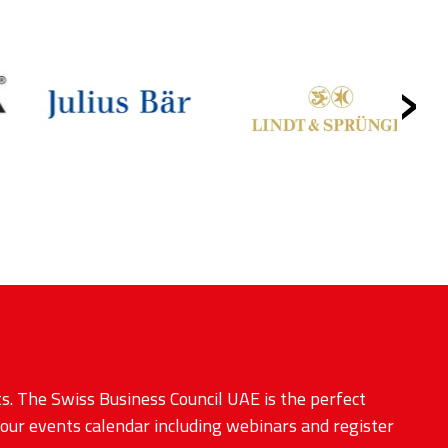
›
s. The Swiss Business Council UAE is the perfect
 our events calendar including webinars and register