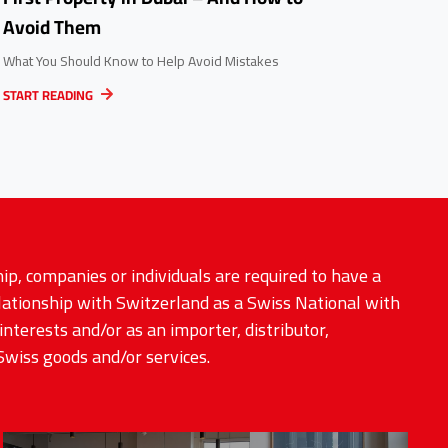
Avoid Them
What You Should Know to Help Avoid Mistakes
START READING
ip, companies or individuals are required to have a
elationship with Switzerland as a Swiss National with
interests and/or as an importer, distributor,
Swiss goods and/or services.