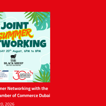
mer Networking with the
hamber of Commerce Dubai
20, 2026