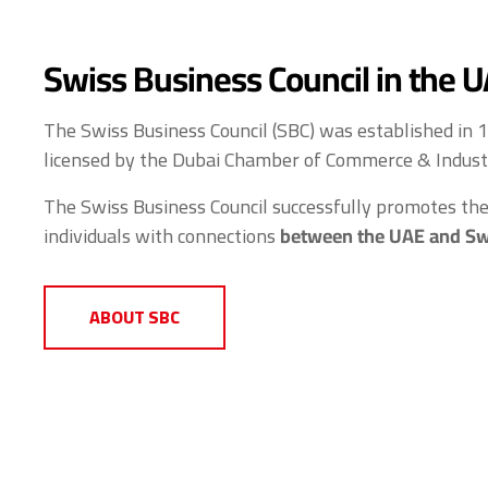
Swiss Business Council in the 
The Swiss Business Council (SBC) was established in 
licensed by the Dubai Chamber of Commerce & Indust
The Swiss Business Council successfully promotes the 
individuals with connections
between the UAE and Sw
ABOUT SBC