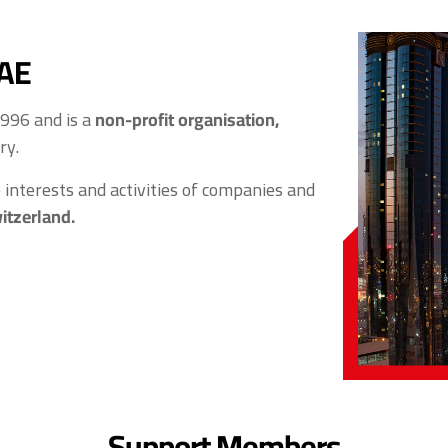
UAE
1996 and is a
non-profit organisation,
ry.
interests and activities of companies and
itzerland.
Support Members