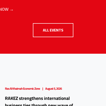
 NOW →
ALL EVENTS
Ras Al Khaimah Economic Zone
August 5, 2026
RAKEZ strengthens international
business ties through new wave of