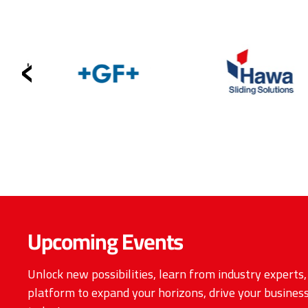
‹
Upcoming Events
Unlock new possibilities, learn from industry experts
platform to expand your horizons, drive your business