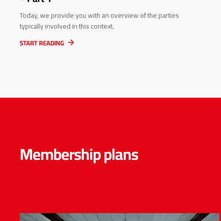
Today, we provide you with an overview of the parties
typically involved in this context.
START READING
Membership plans