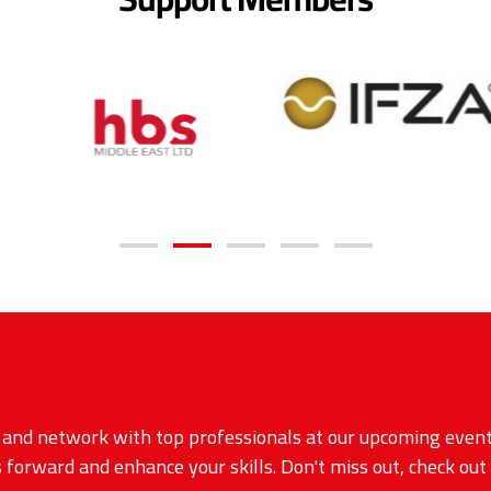
, and network with top professionals at our upcoming event
 forward and enhance your skills. Don't miss out, check out