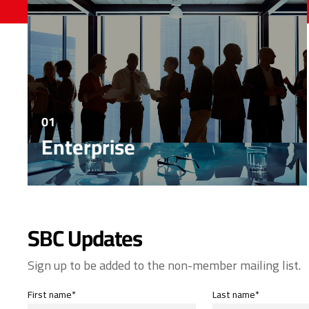
01
Enterprise
SBC Updates
Sign up to be added to the non-member mailing list.
First name*
Last name*