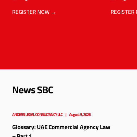
REGISTER NOW →
REGISTER
News SBC
ANDERS LEGAL CONSULTANCY LLC
August 5, 2026
Glossary: UAE Commercial Agency Law
– Part 1