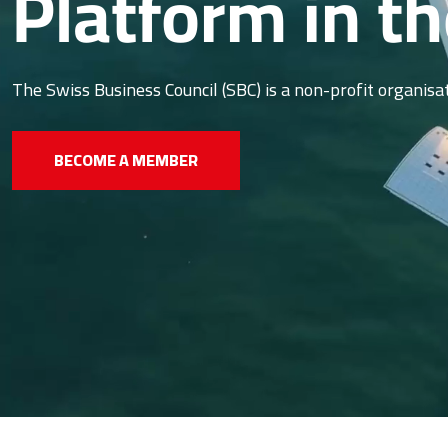
Platform in t
The Swiss Business Council (SBC) is a non-profit organis
BECOME A MEMBER