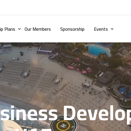
p Plans
Our Members
Sponsorship
Events
usiness Devel