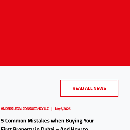
READ ALL NEWS
ANDERS LEGAL CONSULTANCY LLC
July 6, 2026
5 Common Mistakes when Buying Your
First Property in Dubai – And How to