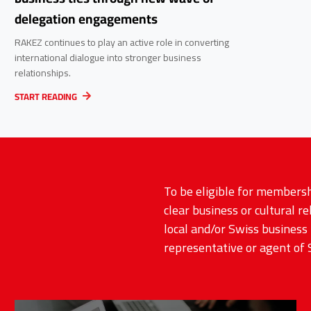
delegation engagements
RAKEZ continues to play an active role in converting
international dialogue into stronger business
relationships.
START READING
To be eligible for membersh
clear business or cultural r
local and/or Swiss business 
representative or agent of 