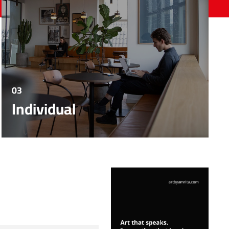
03
Individual