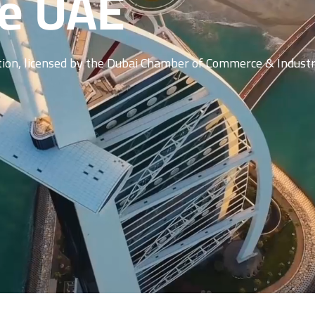
he UAE
ation, licensed by the Dubai Chamber of Commerce & Industr