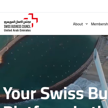
About
Membershi
Your Swiss B