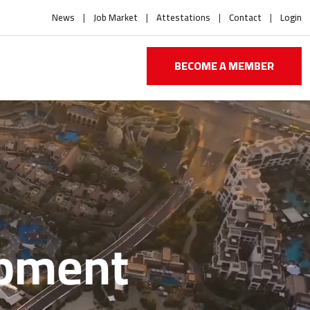
News
Job Market
Attestations
Contact
Login
BECOME A MEMBER
opment