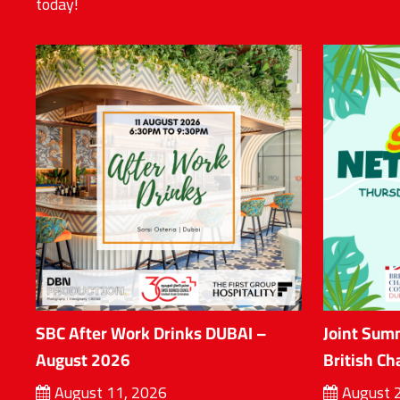
today!
SBC After Work Drinks DUBAI –
Joint Sum
August 2026
British C
August 11, 2026
August 