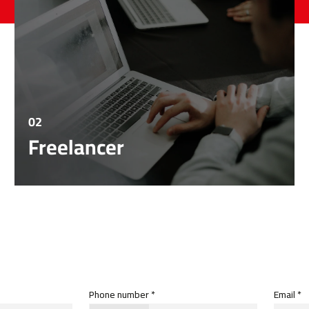
02
Freelancer
Phone number *
Email *