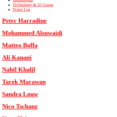
Sponsorship
Technology & AI Group
Ticket List
Peter Harradine
Mohammed Alsuwaidi
Matteo Boffa
Ali Kanani
Nabil Khalil
Tarek Marawan
Sandra Louw
Nico Tschanz