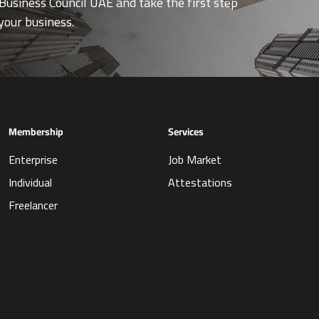
Business Council UAE and take the first step
your business.
Membership
Services
Enterprise
Job Market
Individual
Attestations
Freelancer