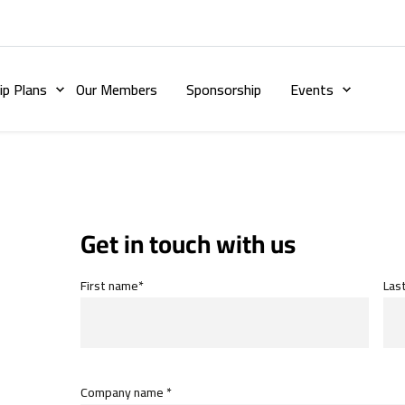
p Plans
Our Members
Sponsorship
Events
Get in touch with us
First name*
Las
Company name *