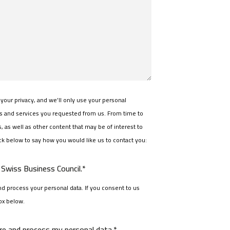
your privacy, and we’ll only use your personal
ts and services you requested from us. From time to
 as well as other content that may be of interest to
ick below to say how you would like us to contact you:
Swiss Business Council.*
d process your personal data. If you consent to us
ox below.
ore and process my personal data.*