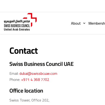
About
Membershi
Contact
Swiss Business Council UAE
Email:
dubai@swissbcuae.com
Phone:
+971 4 368 7702
Office location
Swiss Tower, Office 202,