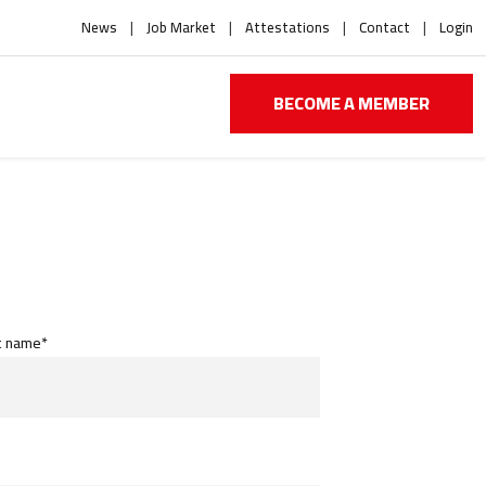
News
Job Market
Attestations
Contact
Login
BECOME A MEMBER
t name*