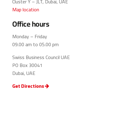
Cluster Y – JLT, Dubai, UAE
Map location
Office hours
Monday – Friday
09.00 am to 05.00 pm
Swiss Business Council UAE
PO Box 30041
Dubai, UAE
Get Directions