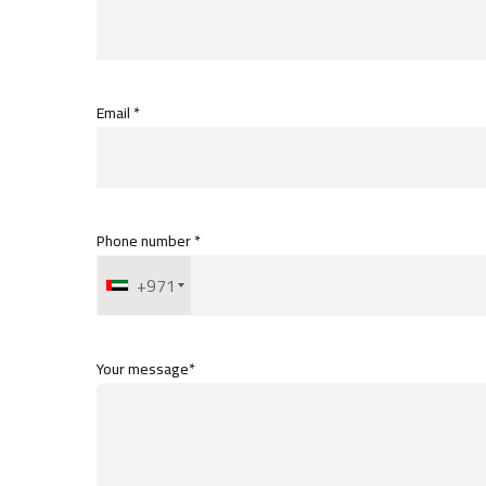
Email *
Phone number *
+971
Your message*