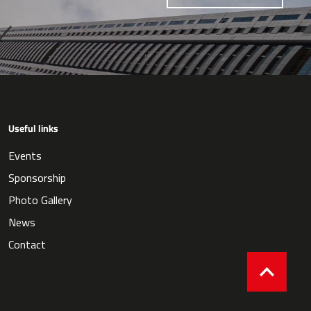
Useful links
Events
Sponsorship
Photo Gallery
News
Contact