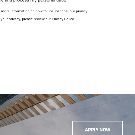
more information on how to unsubscribe, our privacy
our privacy, please review our Privacy Policy.
APPLY NOW