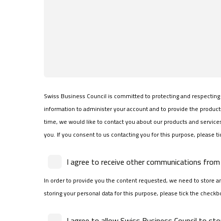
Swiss Business Council is committed to protecting and respecting 
information to administer your account and to provide the produc
time, we would like to contact you about our products and services,
you. If you consent to us contacting you for this purpose, please t
I agree to receive other communications from 
In order to provide you the content requested, we need to store an
storing your personal data for this purpose, please tick the checkb
I agree to allow Swiss Business Council to st