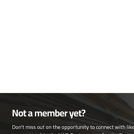
Not a member yet?
Don't miss out on the opportunity to connect with li