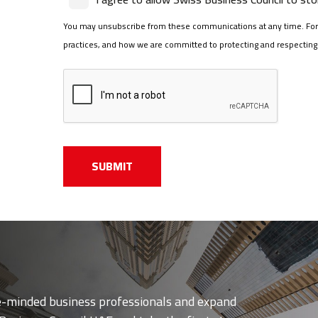
You may unsubscribe from these communications at any time. For 
practices, and how we are committed to protecting and respecting y
ke-minded business professionals and expand