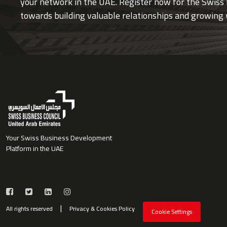
your network in the UAE. Register now for the Swiss 
towards building valuable relationships and growing 
Your Swiss Business Development
Platform in the UAE
All rights reserved
Privacy & Cookies Policy
Cookie Settings