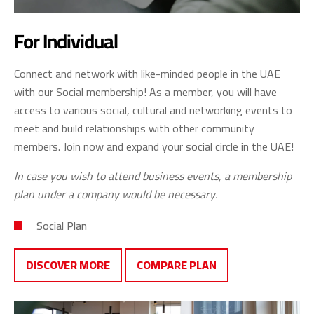
For Individual
Connect and network with like-minded people in the UAE
with our Social membership! As a member, you will have
access to various social, cultural and networking events to
meet and build relationships with other community
members. Join now and expand your social circle in the UAE!
In case you wish to attend business events, a membership
plan under a company would be necessary.
Social Plan
DISCOVER MORE
COMPARE PLAN