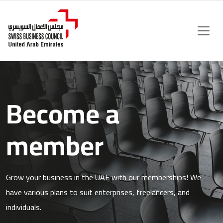
Become a
member
Grow your business in the UAE with our memberships! We
have various plans to suit enterprises, freelancers, and
individuals.