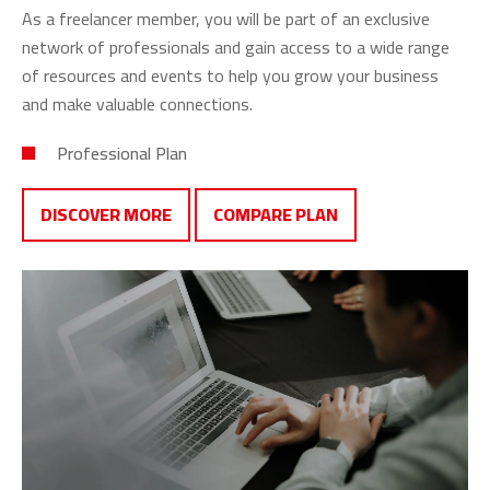
As a freelancer member, you will be part of an exclusive
network of professionals and gain access to a wide range
of resources and events to help you grow your business
and make valuable connections.
Professional Plan
DISCOVER MORE
COMPARE PLAN