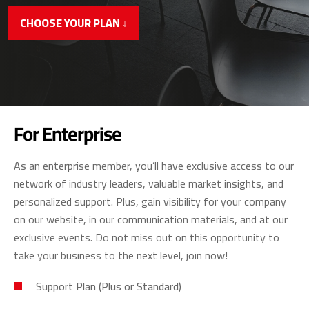
CHOOSE YOUR PLAN ↓
For Enterprise
As an enterprise member, you’ll have exclusive access to our
network of industry leaders, valuable market insights, and
personalized support. Plus, gain visibility for your company
on our website, in our communication materials, and at our
exclusive events. Do not miss out on this opportunity to
take your business to the next level, join now!
Support Plan (Plus or Standard)