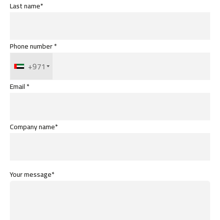
Last name*
Phone number *
+971
Email *
Company name*
Your message*