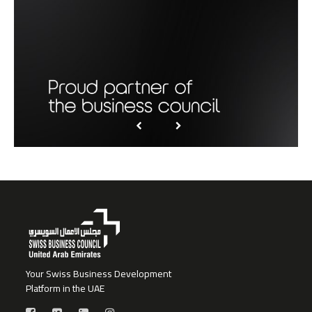
Your Swiss Business Development
Platform in the UAE