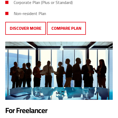
Corporate Plan (Plus or Standard)
Non-resident Plan
DISCOVER MORE
COMPARE PLAN
For Freelancer