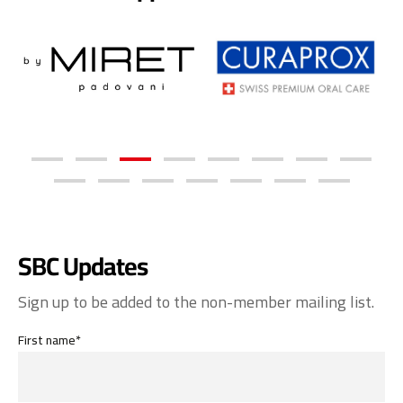
SBC Updates
Sign up to be added to the non-member mailing list.
First name*