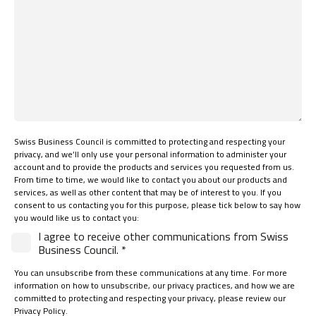
Swiss Business Council is committed to protecting and respecting your
privacy, and we’ll only use your personal information to administer your
account and to provide the products and services you requested from us.
From time to time, we would like to contact you about our products and
services, as well as other content that may be of interest to you. If you
consent to us contacting you for this purpose, please tick below to say how
you would like us to contact you:
I agree to receive other communications from Swiss
Business Council. *
You can unsubscribe from these communications at any time. For more
information on how to unsubscribe, our privacy practices, and how we are
committed to protecting and respecting your privacy, please review our
Privacy Policy.