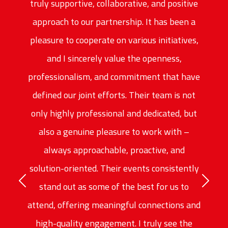
truly supportive, collaborative, and positive
approach to our partnership. It has been a
pleasure to cooperate on various initiatives,
and I sincerely value the openness,
professionalism, and commitment that have
defined our joint efforts. Their team is not
only highly professional and dedicated, but
also a genuine pleasure to work with –
always approachable, proactive, and
solution-oriented. Their events consistently
Previous
stand out as some of the best for us to
Next
attend, offering meaningful connections and
high-quality engagement. I truly see the