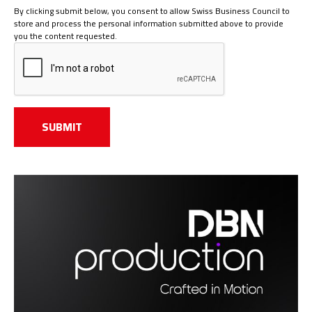
By clicking submit below, you consent to allow Swiss Business Council to
store and process the personal information submitted above to provide
you the content requested.