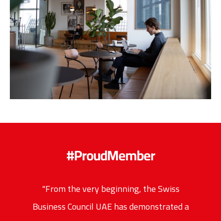
#ProudMember
"From the very beginning, the Swiss
Business Council UAE has demonstrated a