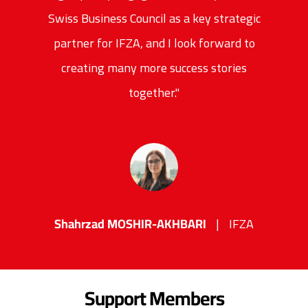
Swiss Business Council as a key strategic
partner for IFZA, and I look forward to
creating many more success stories
together."
Shahrzad MOSHIR-AKHBARI
IFZA
Support Members