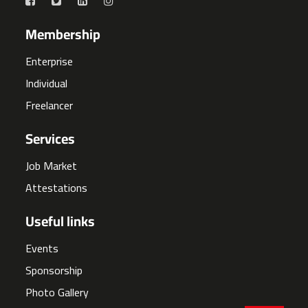
Membership
Enterprise
Individual
Freelancer
Services
Job Market
Attestations
Useful links
Events
Sponsorship
Photo Gallery