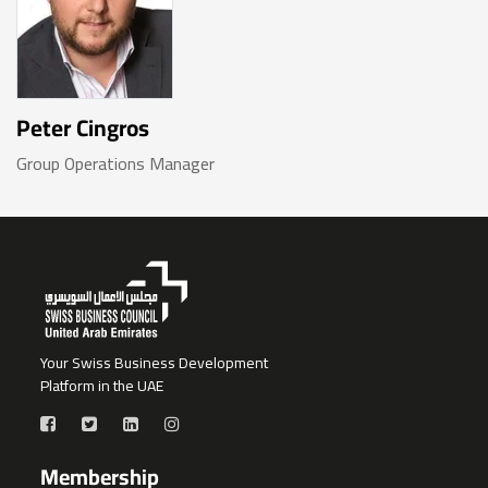
Peter Cingros
Group Operations Manager
Your Swiss Business Development
Platform in the UAE
Membership