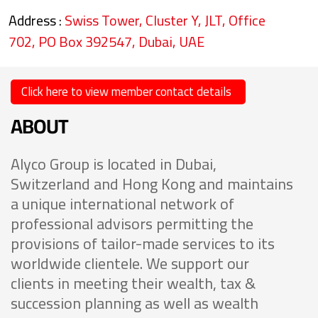
Address :
Swiss Tower, Cluster Y, JLT, Office
702, PO Box 392547, Dubai, UAE
Click here to view member contact details
ABOUT
Alyco Group is located in Dubai,
Switzerland and Hong Kong and maintains
a unique international network of
professional advisors permitting the
provisions of tailor-made services to its
worldwide clientele. We support our
clients in meeting their wealth, tax &
succession planning as well as wealth