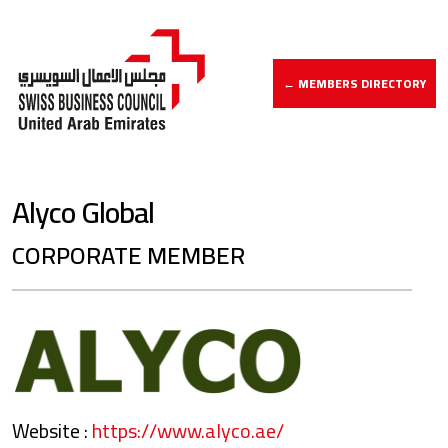
← MEMBERS DIRECTORY
Alyco Global
CORPORATE MEMBER
Website :
https://www.alyco.ae/