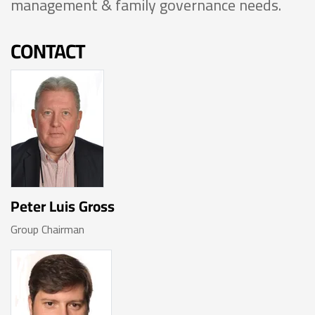
management & family governance needs.
CONTACT
Peter Luis Gross
Group Chairman