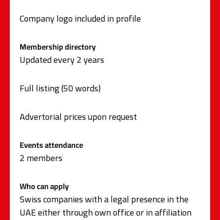
Company logo included in profile
Membership directory
Updated every 2 years
Full listing (50 words)
Advertorial prices upon request
Events attendance
2 members
Who can apply
Swiss companies with a legal presence in the
UAE either through own office or in affiliation