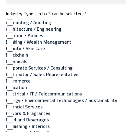
Industry Type (Up to 3 can be selected) *
Accounting / Auditing
Architecture / Engineering
Aviation / Airlines
Banking / Wealth Management
Beauty / Skin Care
Blockchain
Chemicals
Corporate Services / Consulting
Distributor / Sales Representative
Ecommerce
Education
Electrical / IT / Telecommunications
Energy / Environmental Technologies / Sustainability
Financial Services
Flavors & Fragrances
Food and Beverages
Furnishing / Interiors