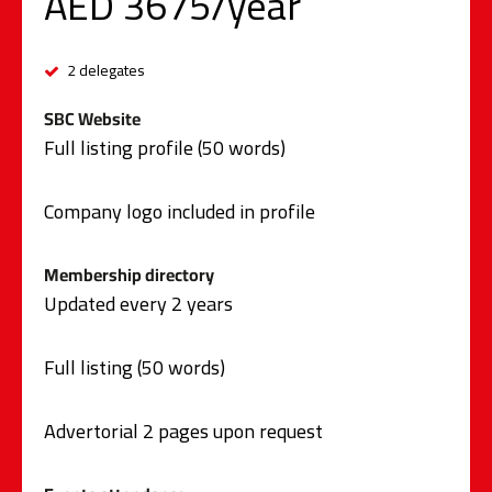
AED 3675/year
2 delegates
SBC Website
Full listing profile (50 words)
Company logo included in profile
Membership directory
Updated every 2 years
Full listing (50 words)
Advertorial 2 pages upon request