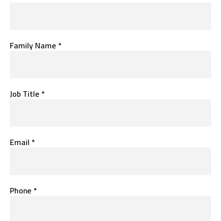
Family Name *
Job Title *
Email *
Phone *