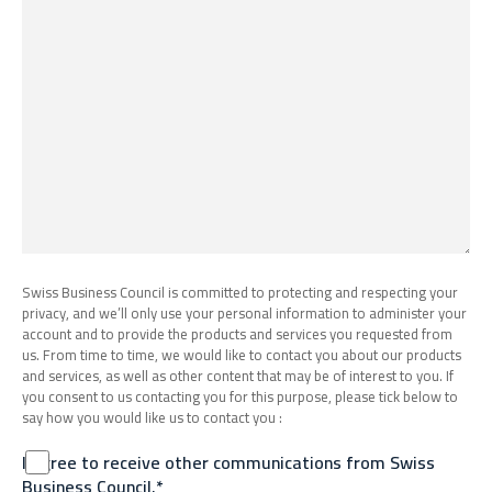
Swiss Business Council is committed to protecting and respecting your
privacy, and we’ll only use your personal information to administer your
account and to provide the products and services you requested from
us. From time to time, we would like to contact you about our products
and services, as well as other content that may be of interest to you. If
you consent to us contacting you for this purpose, please tick below to
say how you would like us to contact you :
I agree to receive other communications from Swiss
Business Council.*