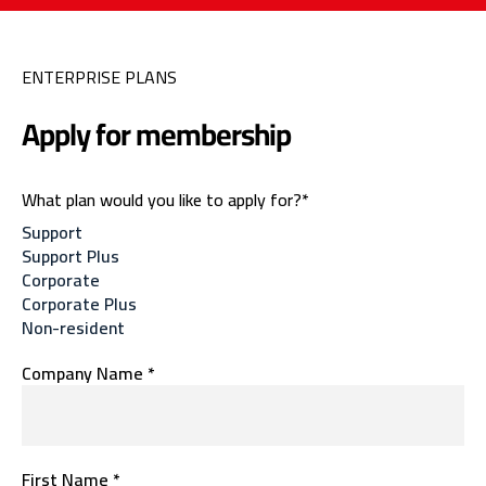
ENTERPRISE PLANS
Apply for membership
What plan would you like to apply for?*
Support
Support Plus
Corporate
Corporate Plus
Non-resident
Company Name *
First Name *