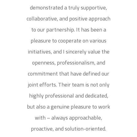
demonstrated a truly supportive,
collaborative, and positive approach
to our partnership. It has been a
pleasure to cooperate on various
initiatives, and I sincerely value the
openness, professionalism, and
commitment that have defined our
joint efforts. Their team is not only
highly professional and dedicated,
but also a genuine pleasure to work
with – always approachable,
proactive, and solution-oriented.