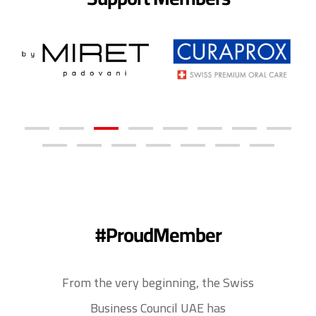
#ProudMember
From the very beginning, the Swiss
Business Council UAE has