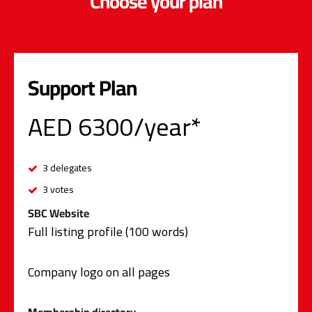
Choose your plan
Support Plan
AED 6300/year*
3 delegates
3 votes
SBC Website
Full listing profile (100 words)
Company logo on all pages