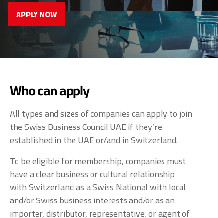
APPLY NOW
Who can apply
All types and sizes of companies can apply to join
the Swiss Business Council UAE if they’re
established in the UAE or/and in Switzerland.
To be eligible for membership, companies must
have a clear business or cultural relationship
with Switzerland as a Swiss National with local
and/or Swiss business interests and/or as an
importer, distributor, representative, or agent of