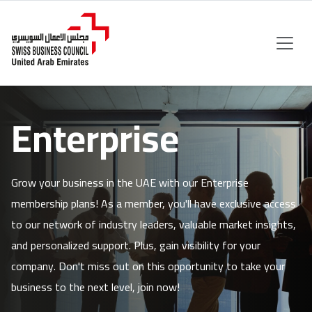
Enterprise
Grow your business in the UAE with our Enterprise
membership plans! As a member, you'll have exclusive access
to our network of industry leaders, valuable market insights,
and personalized support. Plus, gain visibility for your
company. Don't miss out on this opportunity to take your
business to the next level, join now!