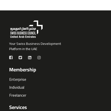
Your Swiss Business Development
Platform in the UAE
Membership
Enterprise
Individual
Freelancer
Services