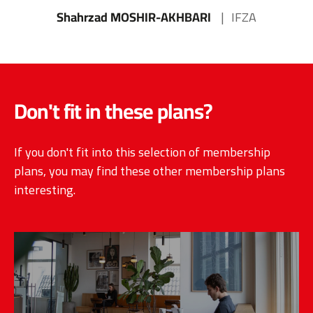
Shahrzad MOSHIR-AKHBARI
IFZA
Don't fit in these plans?
If you don't fit into this selection of membership
plans, you may find these other membership plans
interesting.