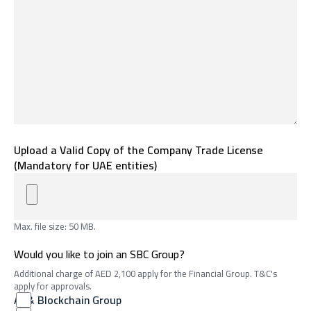
Upload a Valid Copy of the Company Trade License
(Mandatory for UAE entities)
Max. file size: 50 MB.
Would you like to join an SBC Group?
Additional charge of AED 2,100 apply for the Financial Group. T&C's
apply for approvals.
AI & Blockchain Group