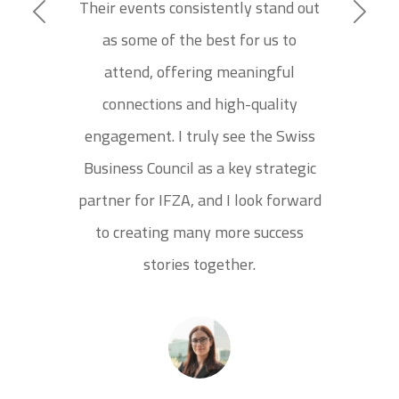
Their events consistently stand out
Previous
Next
as some of the best for us to
attend, offering meaningful
connections and high-quality
engagement. I truly see the Swiss
Business Council as a key strategic
partner for IFZA, and I look forward
to creating many more success
stories together.