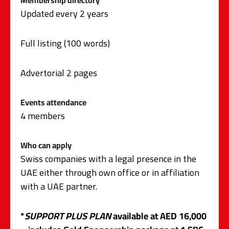
Membership directory
Updated every 2 years
Full listing (100 words)
Advertorial 2 pages
Events attendance
4 members
Who can apply
Swiss companies with a legal presence in the
UAE either through own office or in affiliation
with a UAE partner.
*
SUPPORT PLUS PLAN
available at AED 16,000