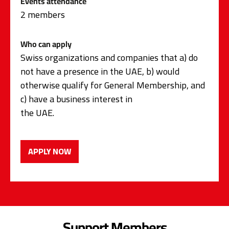
Events attendance
2 members
Who can apply
Swiss organizations and companies that a) do
not have a presence in the UAE, b) would
otherwise qualify for General Membership, and
c) have a business interest in
the UAE.
APPLY NOW
Support Members