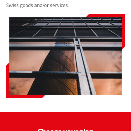
Swiss goods and/or services.