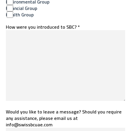
Environmental Group
Financial Group
Health Group
How were you introduced to SBC? *
Would you like to leave a message? Should you require
any assistance, please email us at
info@swissbcuae.com