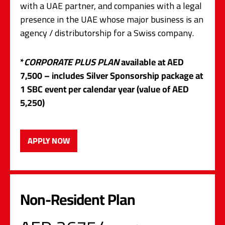
with a UAE partner, and companies with a legal
presence in the UAE whose major business is an
agency / distributorship for a Swiss company.
*
CORPORATE PLUS PLAN
available at AED
7,500 – includes Silver Sponsorship package at
1 SBC event per calendar year (value of AED
5,250)
APPLY NOW
Non-Resident Plan