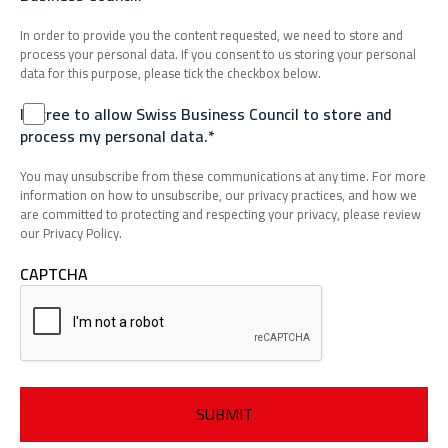
In order to provide you the content requested, we need to store and
process your personal data. If you consent to us storing your personal
data for this purpose, please tick the checkbox below.
I agree to allow Swiss Business Council to store and
process my personal data.*
You may unsubscribe from these communications at any time. For more
information on how to unsubscribe, our privacy practices, and how we
are committed to protecting and respecting your privacy, please review
our Privacy Policy.
CAPTCHA