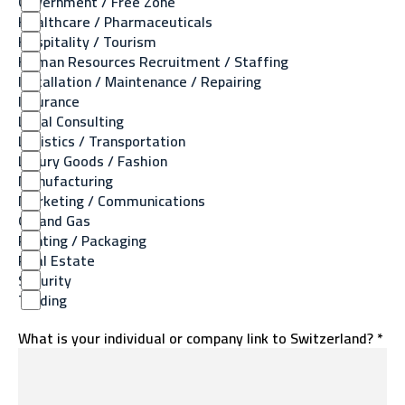
Government / Free Zone
Healthcare / Pharmaceuticals
Hospitality / Tourism
Human Resources Recruitment / Staffing
Installation / Maintenance / Repairing
Insurance
Legal Consulting
Logistics / Transportation
Luxury Goods / Fashion
Manufacturing
Marketing / Communications
Oil and Gas
Printing / Packaging
Real Estate
Security
Trading
What is your individual or company link to Switzerland? *