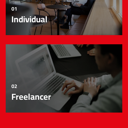
01
Individual
02
Freelancer