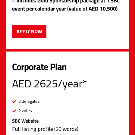
– includes Gold Sponsorship package at 1 SBC
event per calendar year (value of AED 10,500)
APPLY NOW
Corporate Plan
AED 2625/year*
2 delegates
2 votes
SBC Website
Full listing profile (50 words)