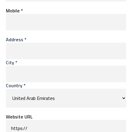
Mobile *
Address *
City *
Country *
Website URL