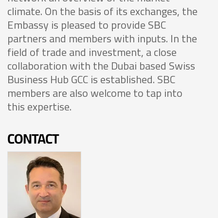
climate. On the basis of its exchanges, the
Embassy is pleased to provide SBC
partners and members with inputs. In the
field of trade and investment, a close
collaboration with the Dubai based Swiss
Business Hub GCC is established. SBC
members are also welcome to tap into
this expertise.
CONTACT