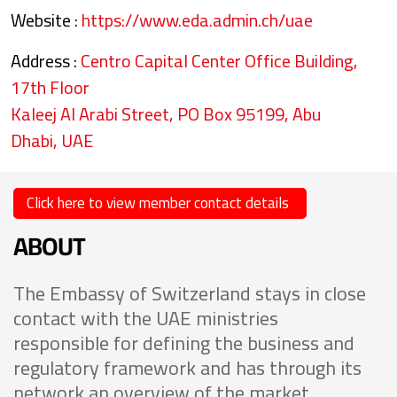
Website :
https://www.eda.admin.ch/uae
Address :
Centro Capital Center Office Building,
17th Floor
Kaleej Al Arabi Street, PO Box 95199, Abu
Dhabi, UAE
Click here to view member contact details
ABOUT
The Embassy of Switzerland stays in close
contact with the UAE ministries
responsible for defining the business and
regulatory framework and has through its
network an overview of the market