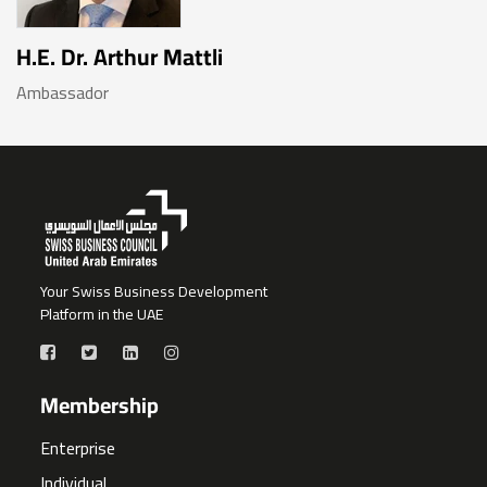
H.E. Dr. Arthur Mattli
Ambassador
Your Swiss Business Development
Platform in the UAE
Membership
Enterprise
Individual