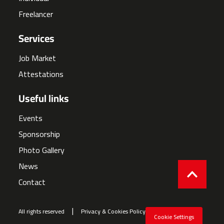
Freelancer
Services
Job Market
Attestations
Useful links
Events
Sponsorship
Photo Gallery
News
Contact
All rights reserved
Privacy & Cookies Policy
Cookie Settings