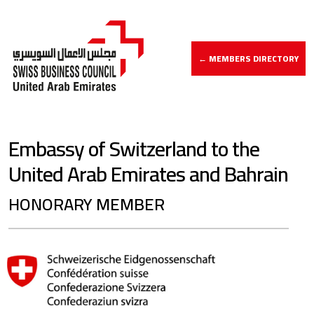
← MEMBERS DIRECTORY
Embassy of Switzerland to the
United Arab Emirates and Bahrain
HONORARY MEMBER