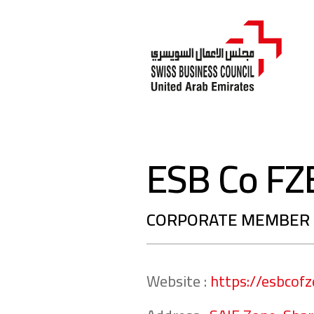
ESB Co FZ
CORPORATE MEMBER
Website :
https://esbcof