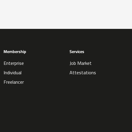
Membership
Services
Enterprise
Job Market
Individual
Attestations
Freelancer