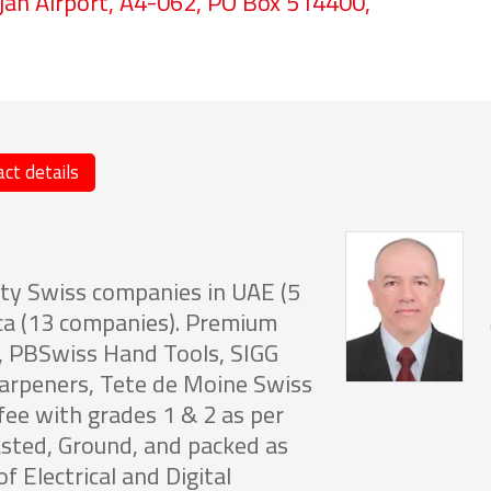
jah Airport, A4-062, PO Box 514400,
ct details
ty Swiss companies in UAE (5
ca (13 companies). Premium
E, PBSwiss Hand Tools, SIGG
harpeners, Tete de Moine Swiss
fee with grades 1 & 2 as per
sted, Ground, and packed as
f Electrical and Digital