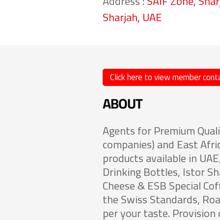
Address :
SAIF Zone, Shar
Sharjah, UAE
Click here to view member conta
ABOUT
Agents for Premium Quali
companies) and East Afri
products available in UA
Drinking Bottles, Istor S
Cheese & ESB Special Cof
the Swiss Standards, Roa
per your taste. Provision o