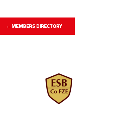
← MEMBERS DIRECTORY