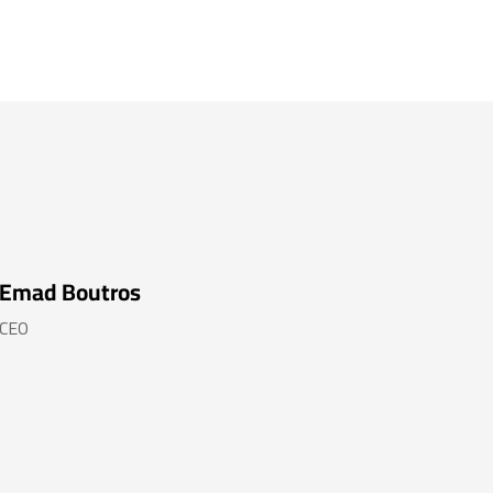
Emad Boutros
CEO