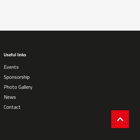
Useful links
Events
Sponsorship
Photo Gallery
News
Contact