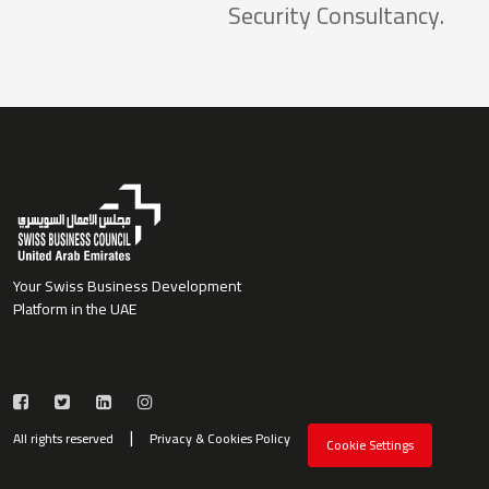
Security Consultancy.
Your Swiss Business Development
Platform in the UAE
All rights reserved
Privacy & Cookies Policy
Cookie Settings