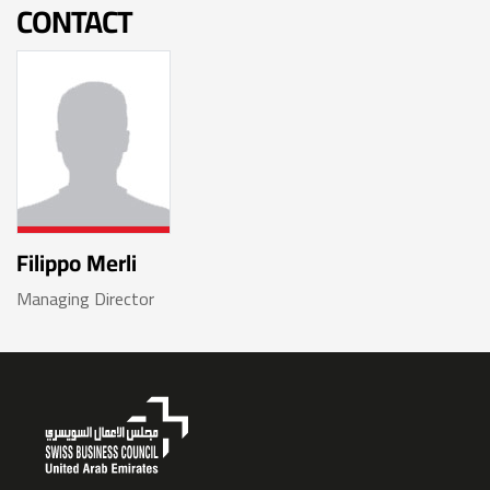
CONTACT
Filippo Merli
Managing Director