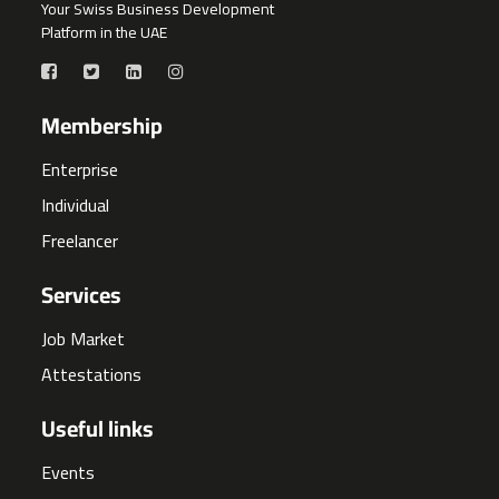
Your Swiss Business Development
Platform in the UAE
Membership
Enterprise
Individual
Freelancer
Services
Job Market
Attestations
Useful links
Events