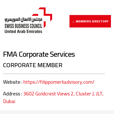
← MEMBERS DIRECTORY
FMA Corporate Services
CORPORATE MEMBER
Website :
https://filippomerliadvisory.com/
Address :
3602 Goldcrest Views 2, Cluster J, JLT,
Dubai