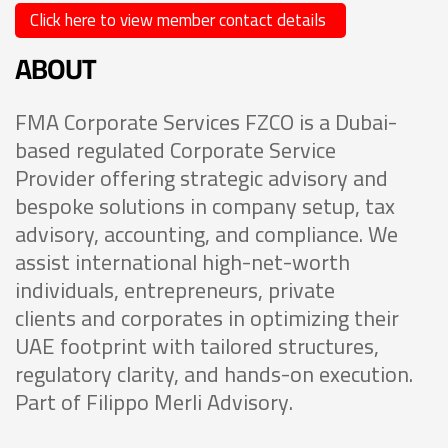
Click here to view member contact details
ABOUT
FMA Corporate Services FZCO is a Dubai-
based regulated Corporate Service
Provider offering strategic advisory and
bespoke solutions in company setup, tax
advisory, accounting, and compliance. We
assist international high-net-worth
individuals, entrepreneurs, private
clients and corporates in optimizing their
UAE footprint with tailored structures,
regulatory clarity, and hands-on execution.
Part of Filippo Merli Advisory.