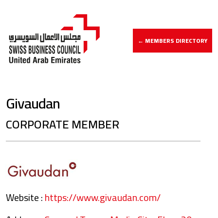
← MEMBERS DIRECTORY
Givaudan
CORPORATE MEMBER
Website :
https://www.givaudan.com/