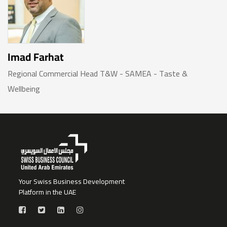
Imad Farhat
Regional Commercial Head T&W - SAMEA - Taste &
Wellbeing
Your Swiss Business Development
Platform in the UAE