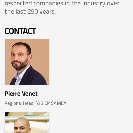
respected companies in the industry over
the last 250 years.
CONTACT
Pierre Venet
Regional Head F&B CP SAMEA