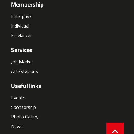
Membership
Enterprise
Individual
Freelancer
Services
Job Market
Attestations
Useful links
Events
Sponsorship
Photo Gallery
News