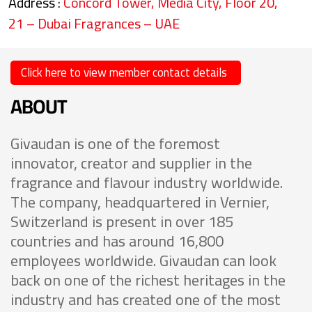
Address :
Concord Tower, Media City, Floor 20,
21 – Dubai Fragrances – UAE
Click here to view member contact details
ABOUT
Givaudan is one of the foremost
innovator, creator and supplier in the
fragrance and flavour industry worldwide.
The company, headquartered in Vernier,
Switzerland is present in over 185
countries and has around 16,800
employees worldwide. Givaudan can look
back on one of the richest heritages in the
industry and has created one of the most