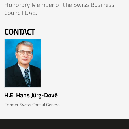
Honorary Member of the Swiss Business
Council UAE.
CONTACT
H.E. Hans Jürg-Dové
Former Swiss Consul General