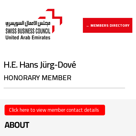
← MEMBERS DIRECTORY
H.E. Hans Jürg-Dové
HONORARY MEMBER
Click here to view member contact details
ABOUT