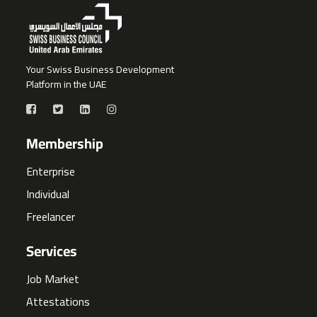
Your Swiss Business Development
Platform in the UAE
Membership
Enterprise
Individual
Freelancer
Services
Job Market
Attestations