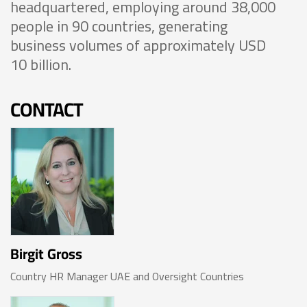
headquartered, employing around 38,000
people in 90 countries, generating
business volumes of approximately USD
10 billion.
CONTACT
Birgit Gross
Country HR Manager UAE and Oversight Countries