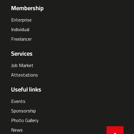
Membership
Enterprise
Individual
Freelancer
Services
Job Market
Attestations
Useful links
Events
Sponsorship
Photo Gallery
News