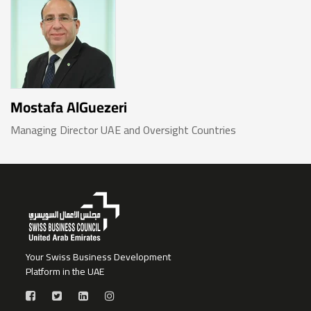
Mostafa AlGuezeri
Managing Director UAE and Oversight Countries
Your Swiss Business Development
Platform in the UAE