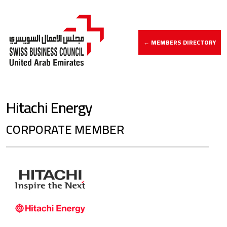
← MEMBERS DIRECTORY
Hitachi Energy
CORPORATE MEMBER