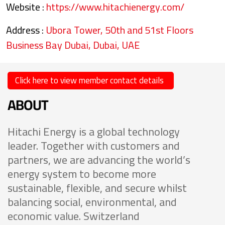
Website :
https://www.hitachienergy.com/
Address :
Ubora Tower, 50th and 51st Floors
Business Bay Dubai, Dubai, UAE
Click here to view member contact details
ABOUT
Hitachi Energy is a global technology
leader. Together with customers and
partners, we are advancing the world’s
energy system to become more
sustainable, flexible, and secure whilst
balancing social, environmental, and
economic value. Switzerland