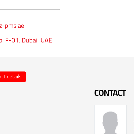
z-pms.ae
p. F-01, Dubai, UAE
ct details
CONTACT