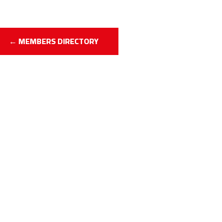
← MEMBERS DIRECTORY