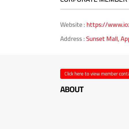
Website :
https://www.io
Address :
Sunset Mall, Ap
Click here to view member conta
ABOUT