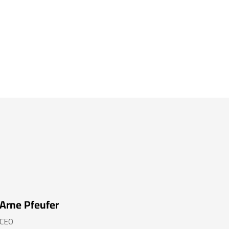
Arne Pfeufer
CEO