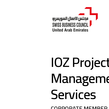
IOZ Projec
Managem
Services
CORPORATE MEMBER