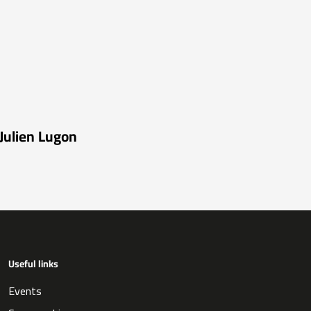
Julien Lugon
Useful links
Events