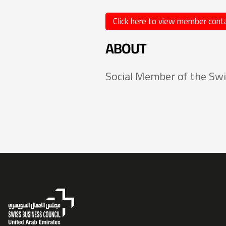
Click here to view member conta
ABOUT
Social Member of the Swi