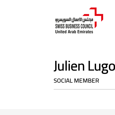
Julien Lug
SOCIAL MEMBER