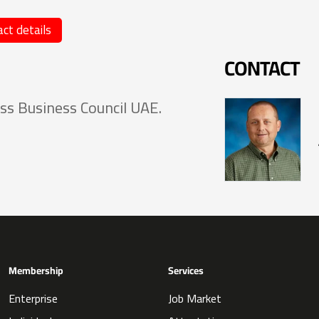
ct details
CONTACT
ss Business Council UAE.
Membership
Services
Enterprise
Job Market