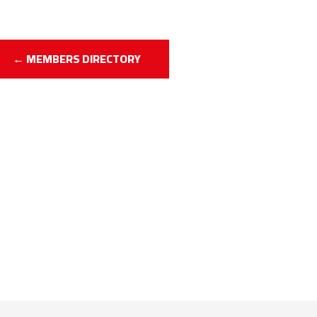
← MEMBERS DIRECTORY