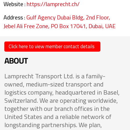
Website :
https://lamprecht.ch/
Address :
Gulf Agency Dubai Bldg, 2nd Floor,
Jebel Ali Free Zone, PO Box 17041, Dubai, UAE
Click here to view member contact details
ABOUT
Lamprecht Transport Ltd. is a family-
owned, medium-sized transport and
logistics company, headquartered in Basel,
Switzerland. We are operating worldwide,
together with our branch offices in the
United States and a reliable network of
longstanding partnerships. We plan,