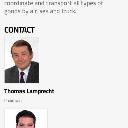
coordinate and transport all types of
goods by air, sea and truck.
CONTACT
Thomas Lamprecht
Chairman