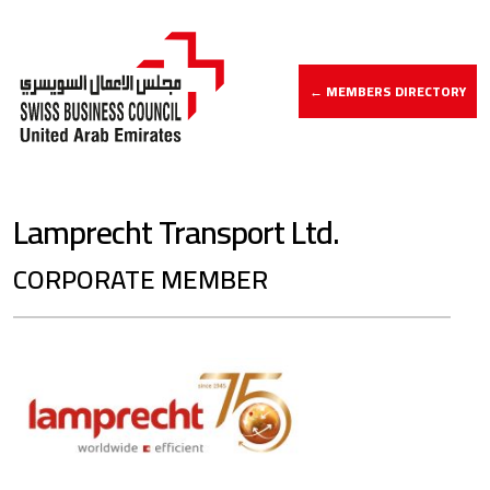
← MEMBERS DIRECTORY
Lamprecht Transport Ltd.
CORPORATE MEMBER