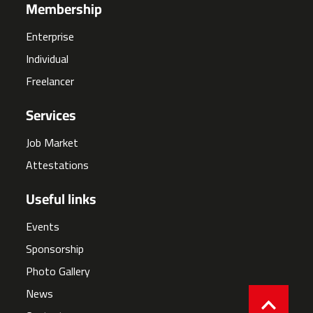
Membership
Enterprise
Individual
Freelancer
Services
Job Market
Attestations
Useful links
Events
Sponsorship
Photo Gallery
News