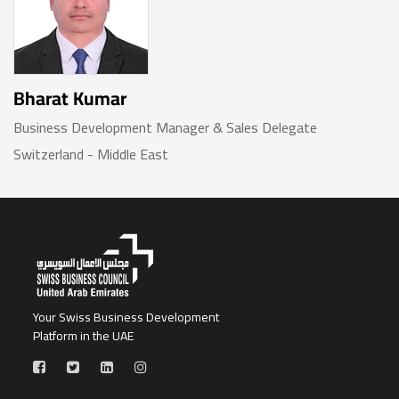
Bharat Kumar
Business Development Manager & Sales Delegate
Switzerland - Middle East
Your Swiss Business Development
Platform in the UAE