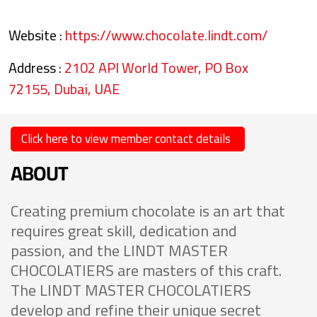
Website :
https://www.chocolate.lindt.com/
Address :
2102 API World Tower, PO Box
72155, Dubai, UAE
Click here to view member contact details
ABOUT
Creating premium chocolate is an art that
requires great skill, dedication and
passion, and the LINDT MASTER
CHOCOLATIERS are masters of this craft.
The LINDT MASTER CHOCOLATIERS
develop and refine their unique secret