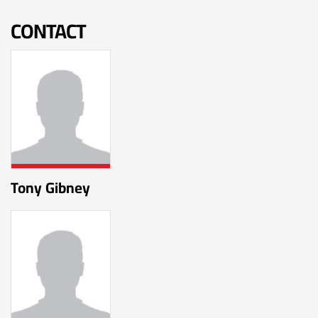
CONTACT
Tony Gibney