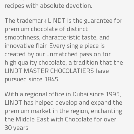
recipes with absolute devotion.
The trademark LINDT is the guarantee for
premium chocolate of distinct
smoothness, characteristic taste, and
innovative flair. Every single piece is
created by our unmatched passion for
high quality chocolate, a tradition that the
LINDT MASTER CHOCOLATIERS have
pursued since 1845.
With a regional office in Dubai since 1995,
LINDT has helped develop and expand the
premium market in the region, enchanting
the Middle East with Chocolate for over
30 years.