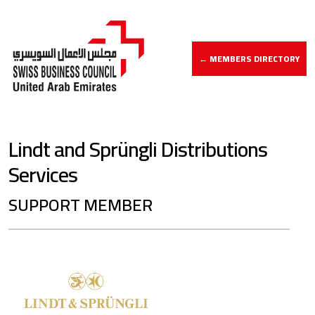
← MEMBERS DIRECTORY
Lindt and Sprüngli Distributions
Services
SUPPORT MEMBER