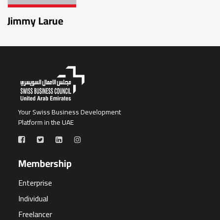
Jimmy Larue
Your Swiss Business Development
Platform in the UAE
Membership
Enterprise
Individual
Freelancer