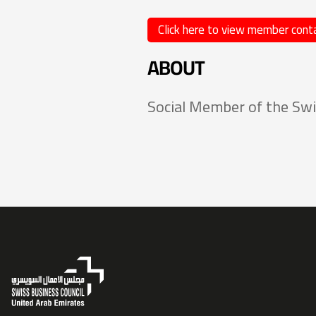
Click here to view member conta
ABOUT
Social Member of the Swi