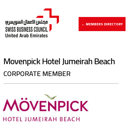
← MEMBERS DIRECTORY
Movenpick Hotel Jumeirah Beach
CORPORATE MEMBER