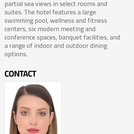
partial sea views in select rooms and
suites. The hotel features a large
swimming pool, wellness and fitness
centers, six modern meeting and
conference spaces, banquet facilities, and
a range of indoor and outdoor dining
options.
CONTACT