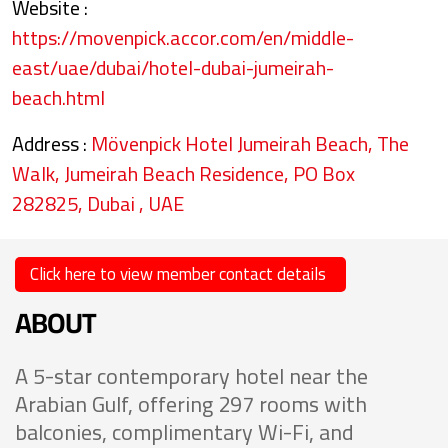
Website :
https://movenpick.accor.com/en/middle-
east/uae/dubai/hotel-dubai-jumeirah-
beach.html
Address :
Mövenpick Hotel Jumeirah Beach, The
Walk, Jumeirah Beach Residence, PO Box
282825, Dubai , UAE
Click here to view member contact details
ABOUT
A 5-star contemporary hotel near the
Arabian Gulf, offering 297 rooms with
balconies, complimentary Wi-Fi, and