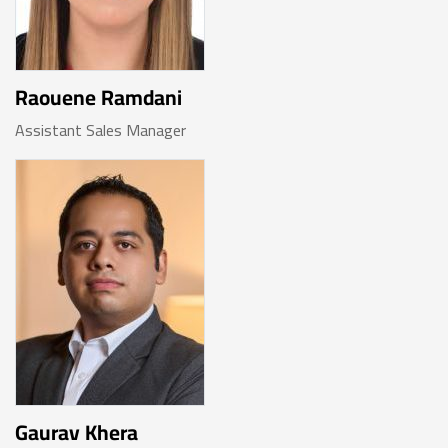
Raouene Ramdani
Assistant Sales Manager
Gaurav Khera