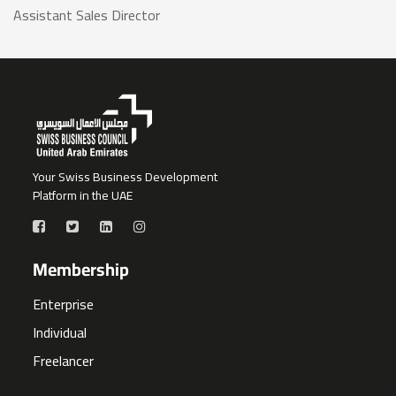
Assistant Sales Director
Your Swiss Business Development
Platform in the UAE
Membership
Enterprise
Individual
Freelancer