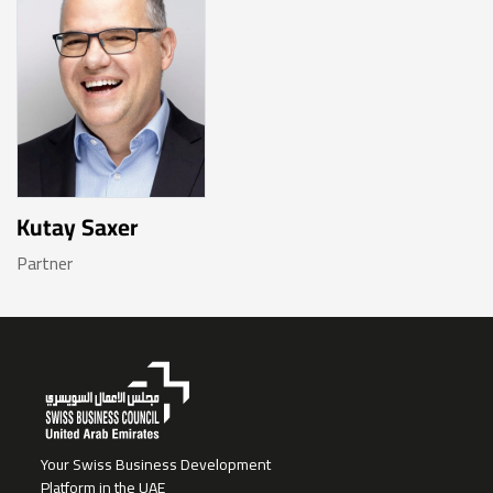
Kutay Saxer
Partner
Your Swiss Business Development
Platform in the UAE