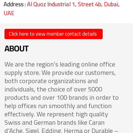
Address :
Al Quoz Industrial 1, Street 4b, Dubai,
UAE
Click here to view member contact details
ABOUT
We are the region’s leading online office
supply store. We provide our customers,
both corporate organizations and
individuals, the choice of over 5000
products and over 100 brands in order to
help offices run smoothly and function
effectively. We represent high quality
Swiss and German brands like Caran
d’Ache, Sigel, Edding, Herma or Durable –