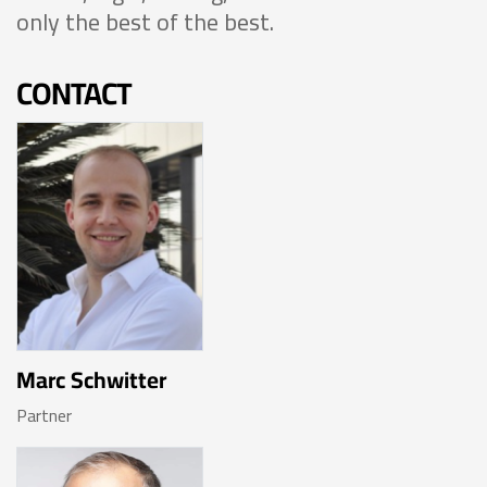
only the best of the best.
CONTACT
Marc Schwitter
Partner