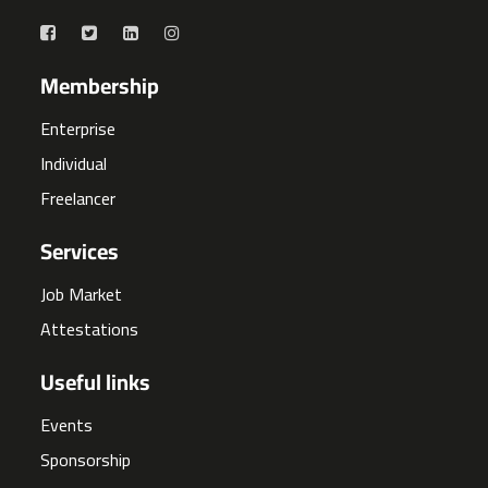
Membership
Enterprise
Individual
Freelancer
Services
Job Market
Attestations
Useful links
Events
Sponsorship