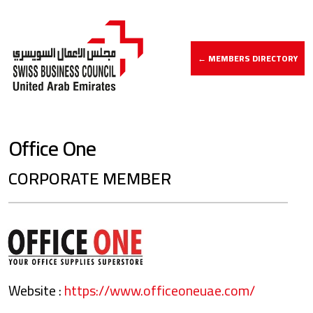
← MEMBERS DIRECTORY
Office One
CORPORATE MEMBER
Website :
https://www.officeoneuae.com/