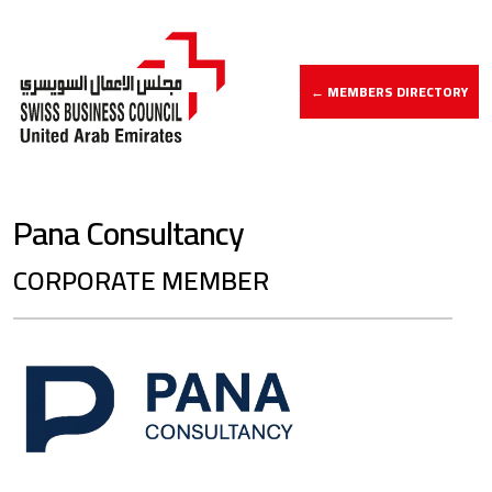
← MEMBERS DIRECTORY
Pana Consultancy
CORPORATE MEMBER