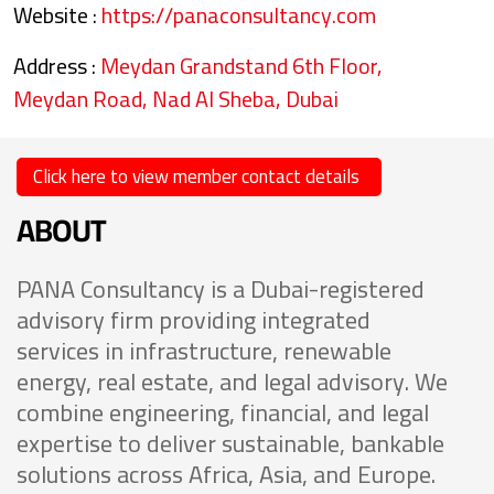
Website :
https://panaconsultancy.com
Address :
Meydan Grandstand 6th Floor,
Meydan Road, Nad Al Sheba, Dubai
Click here to view member contact details
ABOUT
PANA Consultancy is a Dubai-registered
advisory firm providing integrated
services in infrastructure, renewable
energy, real estate, and legal advisory. We
combine engineering, financial, and legal
expertise to deliver sustainable, bankable
solutions across Africa, Asia, and Europe.