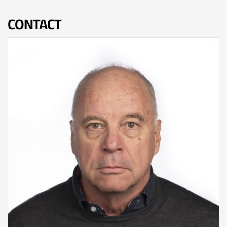
CONTACT