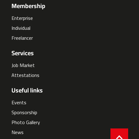
Membership
Enterprise
Individual
Freelancer
Services
Job Market
Attestations
Useful links
Events
Sponsorship
Photo Gallery
News