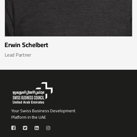
Erwin Schelbert
Lead Partner
Your Swiss Business Development
Platform in the UAE