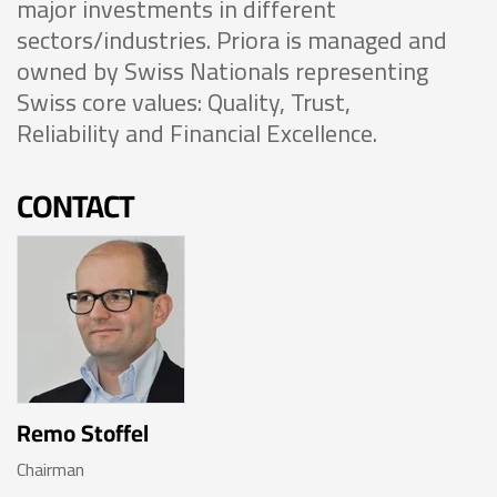
major investments in different
sectors/industries. Priora is managed and
owned by Swiss Nationals representing
Swiss core values: Quality, Trust,
Reliability and Financial Excellence.
CONTACT
Remo Stoffel
Chairman