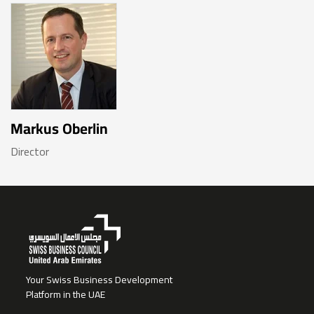
Markus Oberlin
Director
Your Swiss Business Development
Platform in the UAE