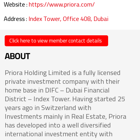
Website :
https://www.priora.com/
Address :
Index Tower, Office 408, Dubai
Click here to view member contact details
ABOUT
Priora Holding Limited is a fully licensed
private investment company with their
home base in DIFC – Dubai Financial
District – Index Tower. Having started 25
years ago in Switzerland with
Investments mainly in Real Estate, Priora
has developed into a well diversified
international investment entity with