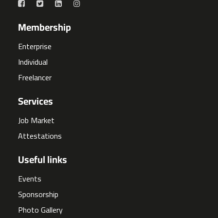
Membership
Enterprise
Individual
Freelancer
Services
Job Market
Attestations
Useful links
Events
Sponsorship
Photo Gallery