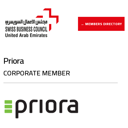
← MEMBERS DIRECTORY
Priora
CORPORATE MEMBER