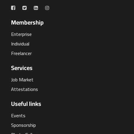
Membership
Enterprise
Individual
Freelancer
Services
Job Market
Attestations
Useful links
Events
Sponsorship