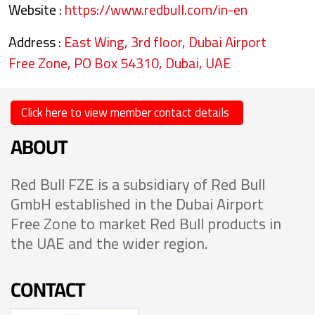
Website :
https://www.redbull.com/in-en
Address :
East Wing, 3rd floor, Dubai Airport
Free Zone, PO Box 54310, Dubai, UAE
Click here to view member contact details
ABOUT
Red Bull FZE is a subsidiary of Red Bull
GmbH established in the Dubai Airport
Free Zone to market Red Bull products in
the UAE and the wider region.
CONTACT