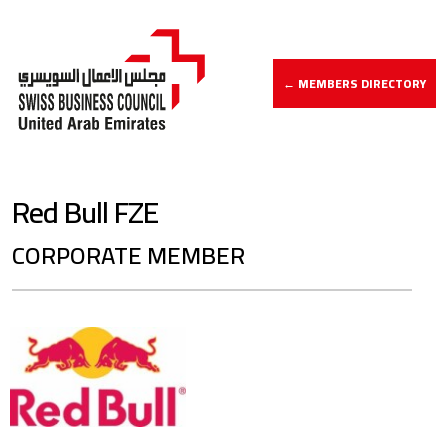
← MEMBERS DIRECTORY
Red Bull FZE
CORPORATE MEMBER