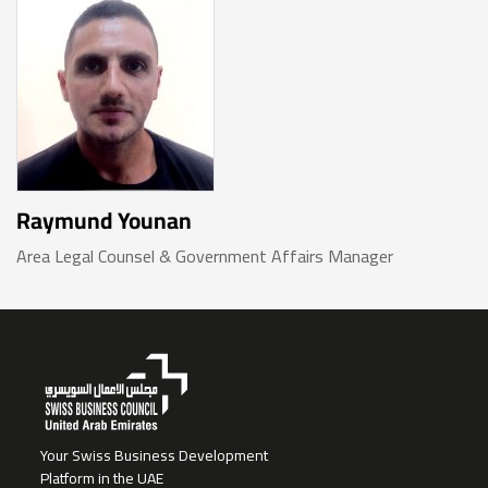
Raymund Younan
Area Legal Counsel & Government Affairs Manager
Your Swiss Business Development
Platform in the UAE