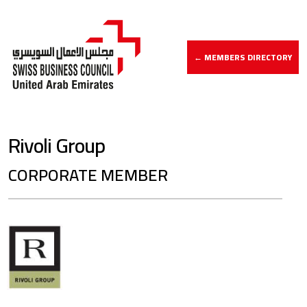
← MEMBERS DIRECTORY
Rivoli Group
CORPORATE MEMBER