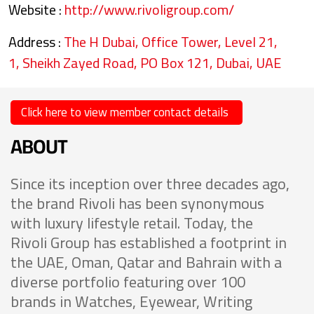
Website :
http://www.rivoligroup.com/
Address :
The H Dubai, Office Tower, Level 21,
1, Sheikh Zayed Road, PO Box 121, Dubai, UAE
Click here to view member contact details
ABOUT
Since its inception over three decades ago,
the brand Rivoli has been synonymous
with luxury lifestyle retail. Today, the
Rivoli Group has established a footprint in
the UAE, Oman, Qatar and Bahrain with a
diverse portfolio featuring over 100
brands in Watches, Eyewear, Writing