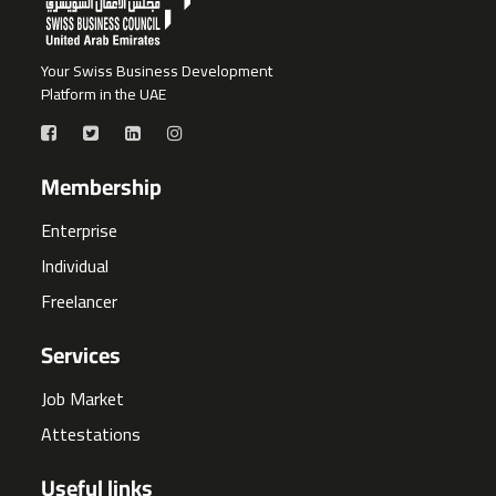
Your Swiss Business Development
Platform in the UAE
Membership
Enterprise
Individual
Freelancer
Services
Job Market
Attestations
Useful links