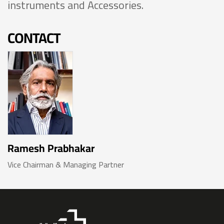
instruments and Accessories.
CONTACT
Ramesh Prabhakar
Vice Chairman & Managing Partner