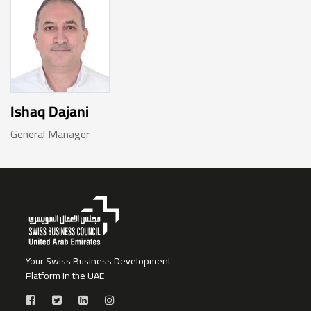
Ishaq Dajani
General Manager
Your Swiss Business Development
Platform in the UAE