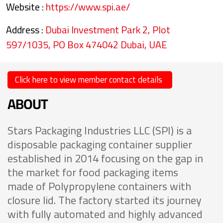
Website :
https://www.spi.ae/
Address :
Dubai Investment Park 2, Plot
597/1035, PO Box 474042 Dubai, UAE
Click here to view member contact details
ABOUT
Stars Packaging Industries LLC (SPI) is a
disposable packaging container supplier
established in 2014 focusing on the gap in
the market for food packaging items
made of Polypropylene containers with
closure lid. The factory started its journey
with fully automated and highly advanced