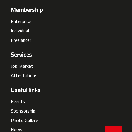
Membership
Enterprise
Individual
Freelancer
Services
Job Market
Attestations
Useful links
Events
Sponsorship
Photo Gallery
News