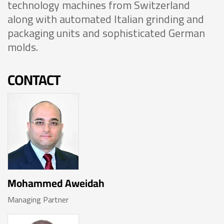
technology machines from Switzerland
along with automated Italian grinding and
packaging units and sophisticated German
molds.
CONTACT
Mohammed Aweidah
Managing Partner