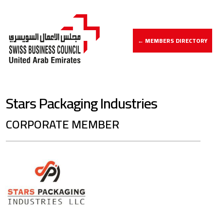
← MEMBERS DIRECTORY
Stars Packaging Industries
CORPORATE MEMBER