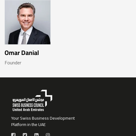
Omar Danial
Founder
Your Swiss Business Development
Platform in the UAE