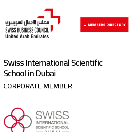
← MEMBERS DIRECTORY
Swiss International Scientific
School in Dubai
CORPORATE MEMBER