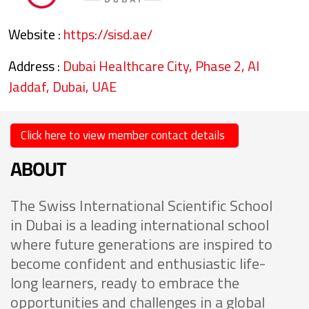
Website :
https://sisd.ae/
Address :
Dubai Healthcare City, Phase 2, Al
Jaddaf, Dubai, UAE
Click here to view member contact details
ABOUT
The Swiss International Scientific School
in Dubai is a leading international school
where future generations are inspired to
become confident and enthusiastic life-
long learners, ready to embrace the
opportunities and challenges in a global