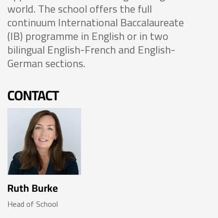
world. The school offers the full
continuum International Baccalaureate
(IB) programme in English or in two
bilingual English-French and English-
German sections.
CONTACT
Ruth Burke
Head of School