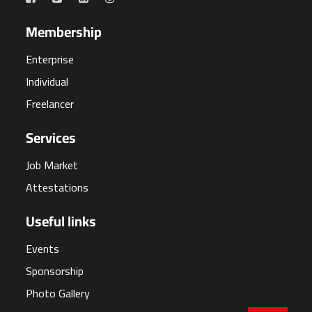
Membership
Enterprise
Individual
Freelancer
Services
Job Market
Attestations
Useful links
Events
Sponsorship
Photo Gallery