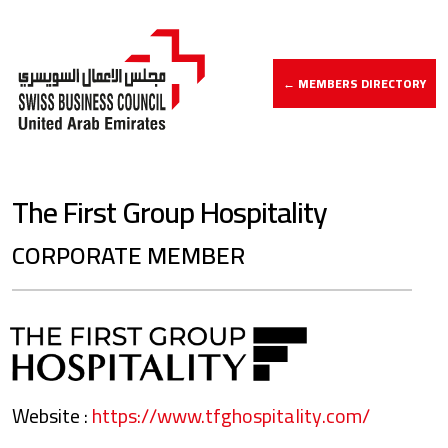
← MEMBERS DIRECTORY
The First Group Hospitality
CORPORATE MEMBER
Website :
https://www.tfghospitality.com/