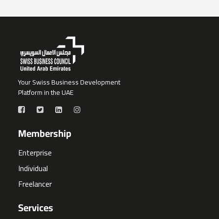
Your Swiss Business Development
Platform in the UAE
Membership
Enterprise
Individual
Freelancer
Services