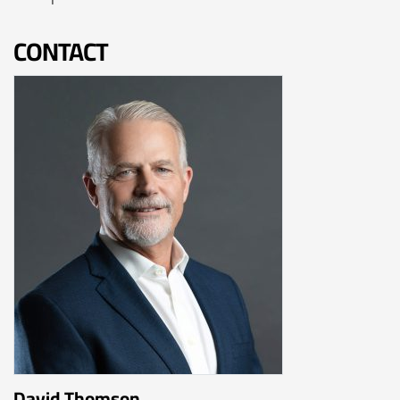
CONTACT
David Thomson