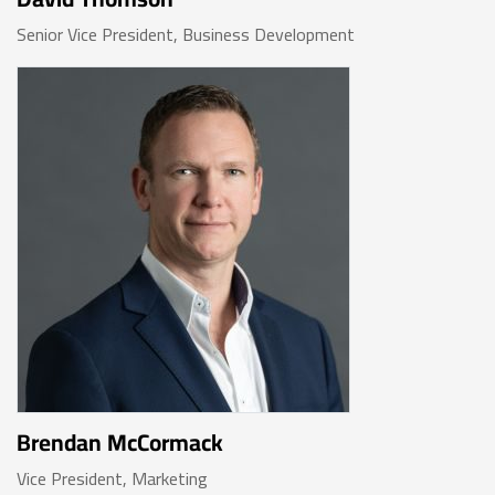
Senior Vice President, Business Development
Brendan McCormack
Vice President, Marketing