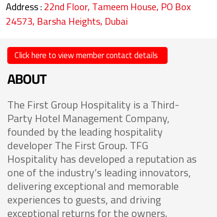
Address :
22nd Floor, Tameem House, PO Box
24573, Barsha Heights, Dubai
Click here to view member contact details
ABOUT
The First Group Hospitality is a Third-
Party Hotel Management Company,
founded by the leading hospitality
developer The First Group. TFG
Hospitality has developed a reputation as
one of the industry’s leading innovators,
delivering exceptional and memorable
experiences to guests, and driving
exceptional returns for the owners.