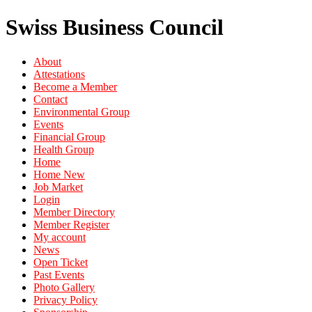
Swiss Business Council
About
Attestations
Become a Member
Contact
Environmental Group
Events
Financial Group
Health Group
Home
Home New
Job Market
Login
Member Directory
Member Register
My account
News
Open Ticket
Past Events
Photo Gallery
Privacy Policy