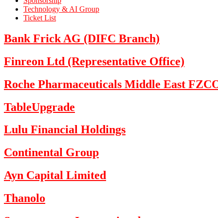
Sponsorship
Technology & AI Group
Ticket List
Bank Frick AG (DIFC Branch)
Finreon Ltd (Representative Office)
Roche Pharmaceuticals Middle East FZC
TableUpgrade
Lulu Financial Holdings
Continental Group
Ayn Capital Limited
Thanolo