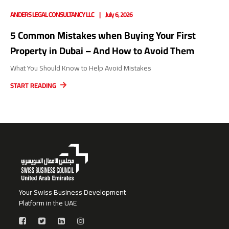
ANDERS LEGAL CONSULTANCY LLC
July 6, 2026
5 Common Mistakes when Buying Your First
Property in Dubai – And How to Avoid Them
What You Should Know to Help Avoid Mistakes
START READING
Your Swiss Business Development
Platform in the UAE