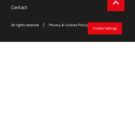
Contact
All rights reserved
Privacy & Cookies Policy
Cookie Settings