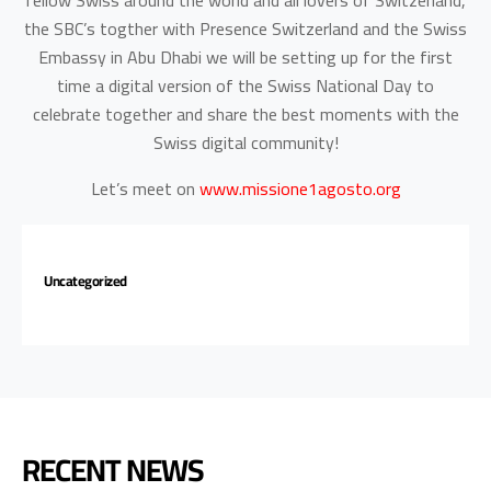
fellow Swiss around the world and all lovers of Switzerland,
the SBC’s togther with Presence Switzerland and the Swiss
Embassy in Abu Dhabi we will be setting up for the first
time a digital version of the Swiss National Day to
celebrate together and share the best moments with the
Swiss digital community!
Let’s meet on
www.missione1agosto.org
Uncategorized
RECENT NEWS