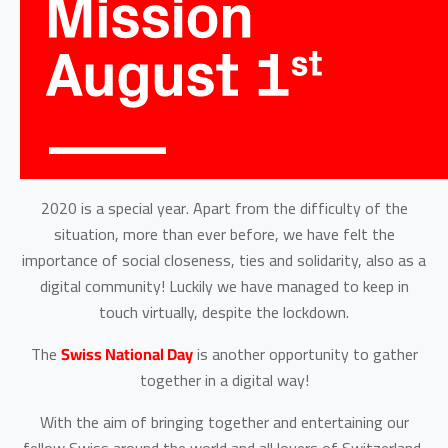
2020 is a special year. Apart from the difficulty of the
situation, more than ever before, we have felt the
importance of social closeness, ties and solidarity, also as a
digital community! Luckily we have managed to keep in
touch virtually, despite the lockdown.
The
Swiss National Day
is another opportunity to gather
together in a digital way!
With the aim of bringing together and entertaining our