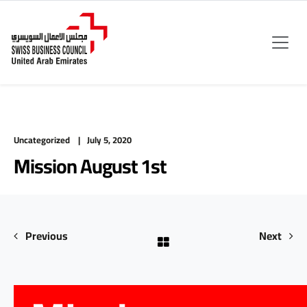
Uncategorized
July 5, 2020
Mission August 1st
Previous
Next