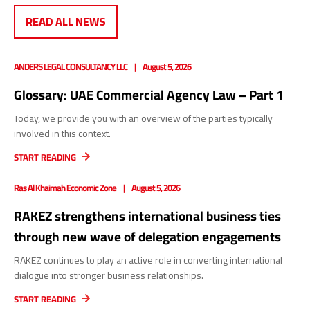
READ ALL NEWS
ANDERS LEGAL CONSULTANCY LLC
August 5, 2026
Glossary: UAE Commercial Agency Law – Part 1
Today, we provide you with an overview of the parties typically
involved in this context.
START READING
Ras Al Khaimah Economic Zone
August 5, 2026
RAKEZ strengthens international business ties
through new wave of delegation engagements
RAKEZ continues to play an active role in converting international
dialogue into stronger business relationships.
START READING