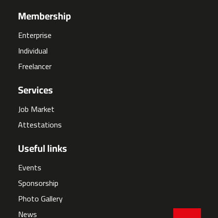
Membership
Enterprise
Individual
Freelancer
Services
Job Market
Attestations
Useful links
Events
Sponsorship
Photo Gallery
News