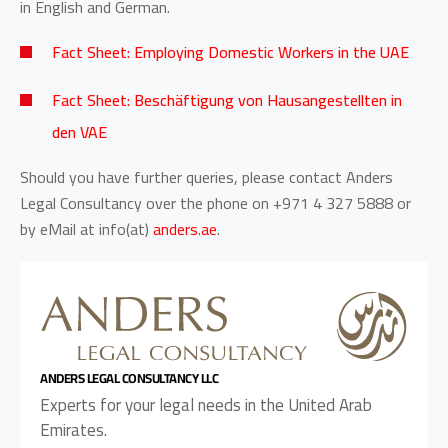
in English and German.
Fact Sheet: Employing Domestic Workers in the UAE
Fact Sheet: Beschäftigung von Hausangestellten in
den VAE
Should you have further queries, please contact Anders
Legal Consultancy over the phone on +971 4 327 5888 or
by eMail at
info(at)
anders.ae
.
ANDERS LEGAL CONSULTANCY LLC
Experts for your legal needs in the United Arab
Emirates.