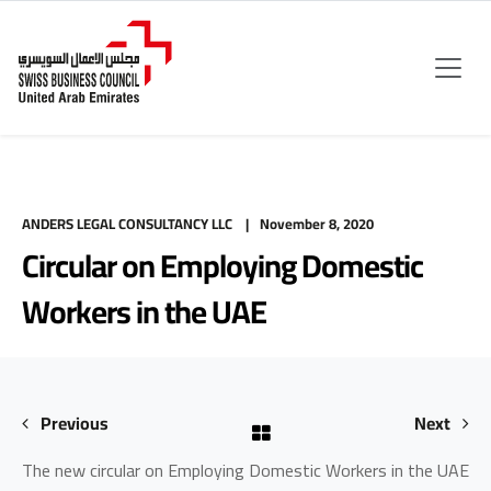
ANDERS LEGAL CONSULTANCY LLC
November 8, 2020
Circular on Employing Domestic
Workers in the UAE
Previous
Next
The new circular on Employing Domestic Workers in the UAE