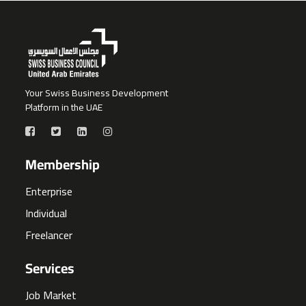
Your Swiss Business Development
Platform in the UAE
Membership
Enterprise
Individual
Freelancer
Services
Job Market