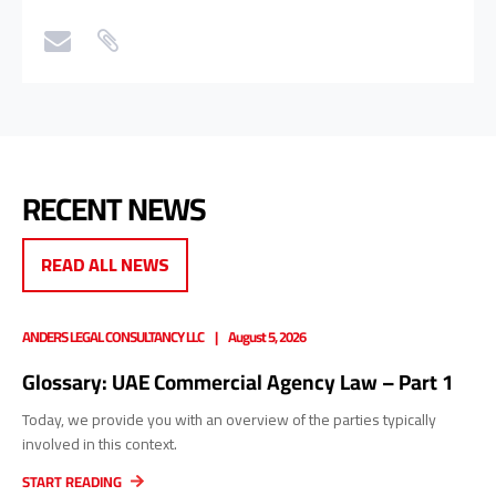
RECENT NEWS
READ ALL NEWS
ANDERS LEGAL CONSULTANCY LLC
August 5, 2026
Glossary: UAE Commercial Agency Law – Part 1
Today, we provide you with an overview of the parties typically
involved in this context.
START READING