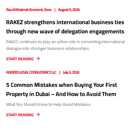
Ras Al Khaimah Economic Zone
August 5, 2026
RAKEZ strengthens international business ties
through new wave of delegation engagements
RAKEZ continues to play an active role in converting international
dialogue into stronger business relationships.
START READING
ANDERS LEGAL CONSULTANCY LLC
July 6, 2026
5 Common Mistakes when Buying Your First
Property in Dubai – And How to Avoid Them
What You Should Know to Help Avoid Mistakes
START READING