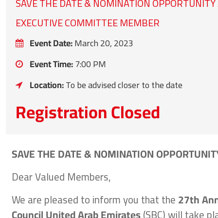
SAVE THE DATE & NOMINATION OPPORTUNITY
EXECUTIVE COMMITTEE MEMBER
Event Date:
March 20, 2023
Event Time:
7:00 PM
Location:
To be advised closer to the date
Registration Closed
SAVE THE DATE & NOMINATION OPPORTUNIT
Dear Valued Members,
We are pleased to inform you that the
27th Ann
Council United Arab Emirates
(SBC) will take p