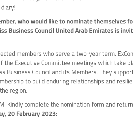
 diary!
ember, who would like to nominate themselves fo
ss Business Council United Arab Emirates is invi
elected members who serve a two-year term. ExCo
f the Executive Committee meetings which take pl
ss Business Council and its Members. They suppor
mbership to build enduring relationships and resilie
the region.
AGM. Kindly complete the nomination form and retur
y, 20 February 2023: