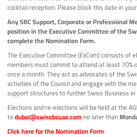
cocktail reception. Please block this date in your
Any SBC Support, Corporate or Professional M
position in the Executive Committee of the Swi
complete the Nomination Form.
The Executive Committee (ExCom) consists of 
members must commit to attend at least 70% o
once a month. They act as advocates of the Swi
activities of the Council and engage with the me
support structures to further Swiss Business in 
Elections and re-elections will be held at the 
to
dubai@swissbcuae.com
no later than
Monda
Click here for the Nomination Form