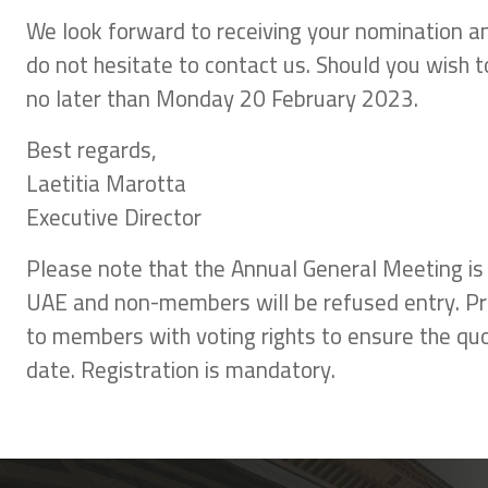
We look forward to receiving your nomination a
do not hesitate to contact us. Should you wish
no later than Monday 20 February 2023.
Best regards,
Laetitia Marotta
Executive Director
Please note that the Annual General Meeting is
UAE and non-members will be refused entry. Prior
to members with voting rights to ensure the quor
date. Registration is mandatory.