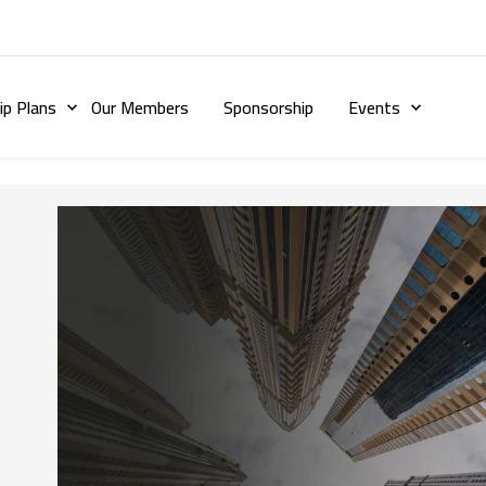
p Plans
Our Members
Sponsorship
Events