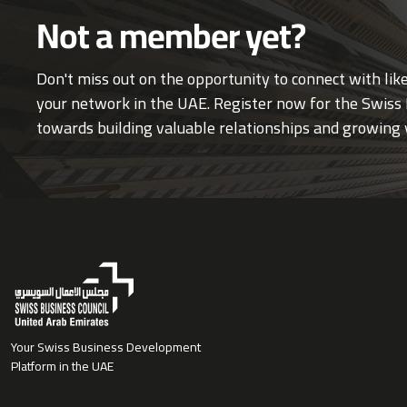
Not a member yet?
Don't miss out on the opportunity to connect with li
your network in the UAE. Register now for the Swiss 
towards building valuable relationships and growing 
Your Swiss Business Development
Platform in the UAE