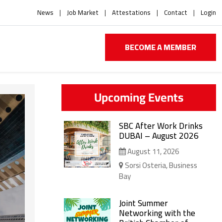
News
Job Market
Attestations
Contact
Login
BECOME A MEMBER
Upcoming Events
SBC After Work Drinks
DUBAI – August 2026
August 11, 2026
Sorsi Osteria, Business
Bay
Joint Summer
Networking with the