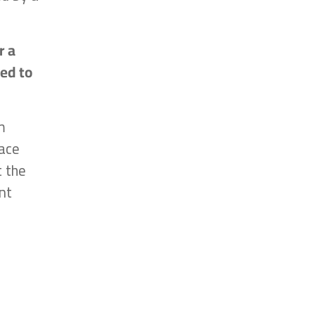
r a
ted to
m
ace
t the
nt
n