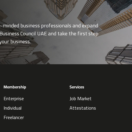
ke-minded business professionals and expand
Business Council UAE and take the first step
your business.
Membership
Services
Enterprise
Job Market
Individual
Attestations
Freelancer