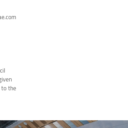
uae.com
il
given
 to the