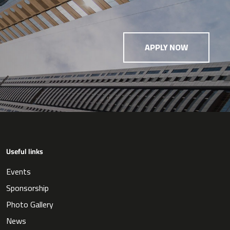
APPLY NOW
Useful links
Events
Sponsorship
Photo Gallery
News