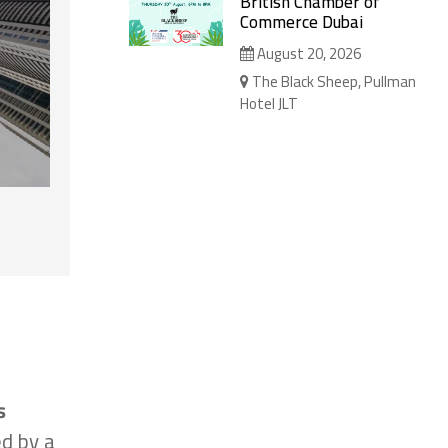
British Chamber of
Commerce Dubai
August 20, 2026
The Black Sheep, Pullman
Hotel JLT
s
ed by a