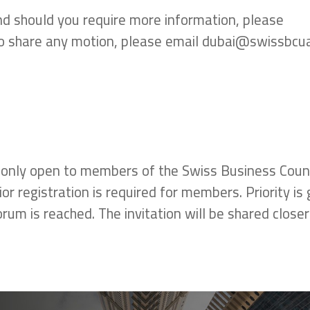
nd should you require more information, please
 to share any motion, please email dubai@swissbc
 only open to members of the Swiss Business Counc
 registration is required for members. Priority is 
um is reached. The invitation will be shared closer