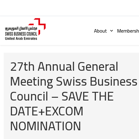
About
Membershi
27th Annual General
Meeting Swiss Business
Council – SAVE THE
DATE+EXCOM
NOMINATION