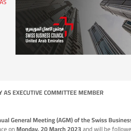
 AS
Y AS EXECUTIVE COMMITTEE MEMBER
ual General Meeting (AGM) of the Swiss Busines
lace on
Monday, 20 March 2023
and will be follow