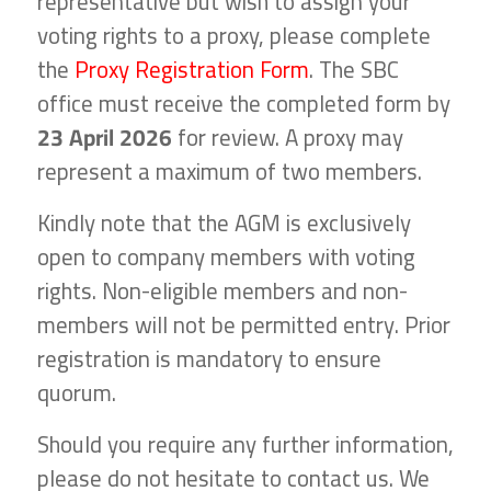
representative but wish to assign your
voting rights to a proxy, please complete
the
Proxy Registration Form
. The SBC
office must receive the completed form by
23 April 2026
for review. A proxy may
represent a maximum of two members.
Kindly note that the AGM is exclusively
open to company members with voting
rights. Non-eligible members and non-
members will not be permitted entry. Prior
registration is mandatory to ensure
quorum.
Should you require any further information,
please do not hesitate to contact us. We