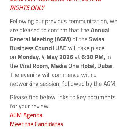
RIGHTS ONLY
Following our previous communication, we
are pleased to confirm that the
Annual
General Meeting (AGM)
of the
Swiss
Business Council UAE
will take place
on
Monday, 4 May 2026
at
6:30 PM,
in
the
Viral Room,
Media One Hotel, Dubai
.
The evening will commence with a
networking session, followed by the AGM.
Please find below links to key documents
for your review:
AGM Agenda
Meet the Candidates