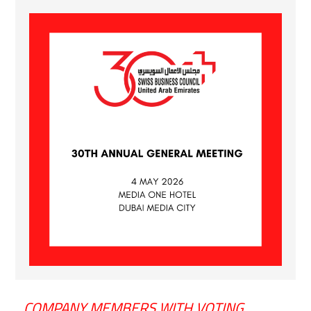
COMPANY MEMBERS WITH VOTING