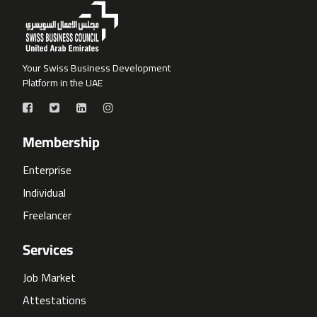
Your Swiss Business Development
Platform in the UAE
Membership
Enterprise
Individual
Freelancer
Services
Job Market
Attestations