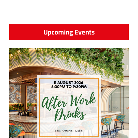
Upcoming Events