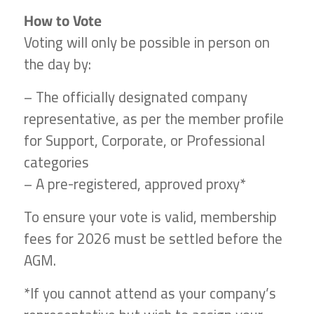
How to Vote
Voting will only be possible in person on
the day by:
– The officially designated company
representative, as per the member profile
for Support, Corporate, or Professional
categories
– A pre-registered, approved proxy*
To ensure your vote is valid, membership
fees for 2026 must be settled before the
AGM.
*If you cannot attend as your company’s