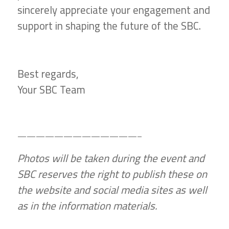
sincerely appreciate your engagement and
support in shaping the future of the SBC.
Best regards,
Your SBC Team
—————————————–
Photos will be taken during the event and
SBC reserves the right to publish these on
the website and social media sites as well
as in the information materials.