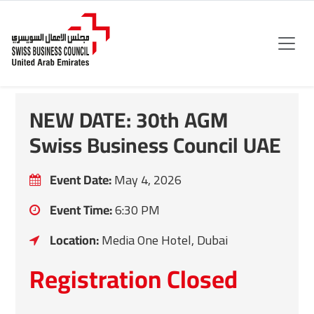
NEW DATE: 30th AGM
Swiss Business Council UAE
Event Date:
May 4, 2026
Event Time:
6:30 PM
Location:
Media One Hotel, Dubai
Registration Closed