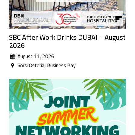
SBC After Work Drinks DUBAI – August
2026
August 11, 2026
Sorsi Osteria, Business Bay