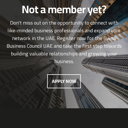
Not a member yet?
Don't miss out on the opportunity to connect with
like-minded business professionals and expand your
network in the UAE. Register now for the Swiss
Business Council UAE and take the first step towards
building valuable relationships and growing your
business.
APPLY NOW