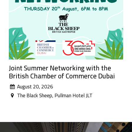
Joint Summer Networking with the
British Chamber of Commerce Dubai
August 20, 2026
The Black Sheep, Pullman Hotel JLT