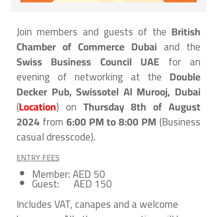
Join members and guests of the
British
Chamber of Commerce Dubai
and the
Swiss Business Council UAE
for an
evening of networking at the
Double
Decker Pub, Swissotel Al Murooj, Dubai
(
Location
) on
Thursday 8th of August
2024
from
6:00 PM to 8:00 PM
(
Business
casual dresscode).
ENTRY FEES
Member: AED 50
Guest: AED 150
Includes VAT, canapes and a welcome