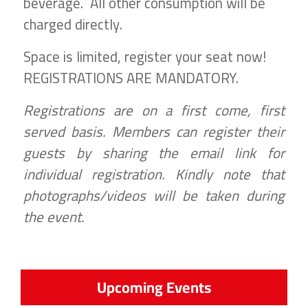
beverage. All other consumption will be
charged directly.
Space is limited, register your seat now!
REGISTRATIONS ARE MANDATORY.
Registrations are on a first come, first
served basis. Members can register their
guests by sharing the email link for
individual registration. Kindly note that
photographs/videos will be taken during
the event.
Upcoming Events