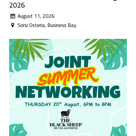
2026
August 11, 2026
Sorsi Osteria, Business Bay