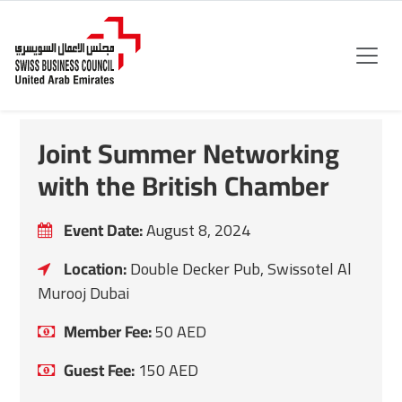
Joint Summer Networking
with the British Chamber
Event Date:
August 8, 2024
Location:
Double Decker Pub, Swissotel Al
Murooj Dubai
Member Fee:
50
AED
Guest Fee:
150
AED