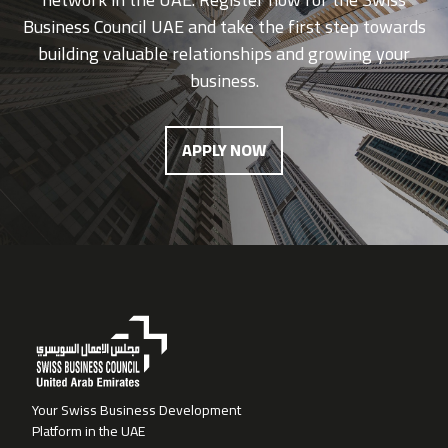
Business Council UAE and take the first step towards
building valuable relationships and growing your
business.
APPLY NOW
Your Swiss Business Development
Platform in the UAE