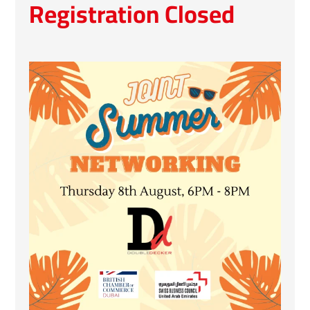
Registration Closed