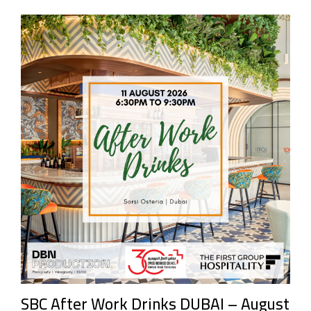
SBC After Work Drinks DUBAI – August