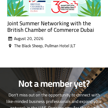
Joint Summer Networking with the
British Chamber of Commerce Dubai
August 20, 2026
The Black Sheep, Pullman Hotel JLT
Not a member yet?
Don't miss out on the opportunity to connect with
like-minded business professionals and expand your
network in the UAE. Register now for the Swiss