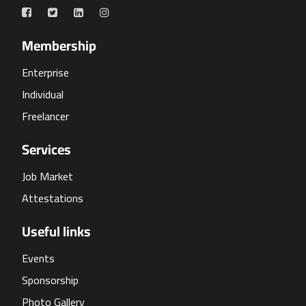
Membership
Enterprise
Individual
Freelancer
Services
Job Market
Attestations
Useful links
Events
Sponsorship
Photo Gallery