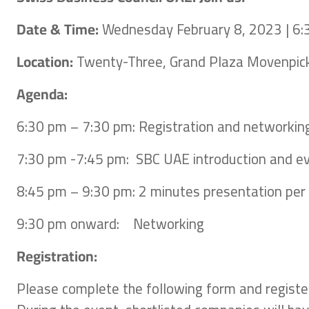
Date & Time:
Wednesday February 8, 2023 | 6
Location:
Twenty-Three, Grand Plaza Movenpic
Agenda:
6:30 pm – 7:30 pm: Registration and networkin
7:30 pm -7:45 pm: SBC UAE introduction and e
8:45 pm – 9:30 pm: 2 minutes presentation pe
9:30 pm onward: Networking
Registration:
Please complete the following form and register 