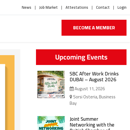
News
Job Market
Attestations
Contact
Login
BECOME A MEMBER
Upcoming Events
SBC After Work Drinks
DUBAI – August 2026
August 11, 2026
Sorsi Osteria, Business
Bay
Joint Summer
Networking with the