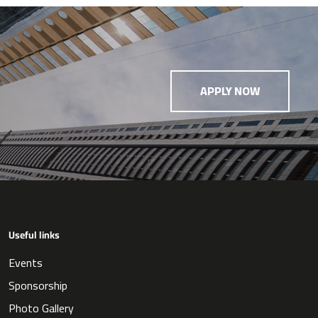
APPLY NOW
Useful links
Events
Sponsorship
Photo Gallery