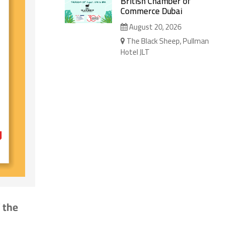
British Chamber of
Commerce Dubai
August 20, 2026
The Black Sheep, Pullman
Hotel JLT
 the