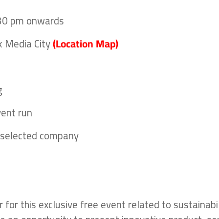
:30 pm onwards
k Media City
(Location Map)
g
vent run
r selected company
for this exclusive free event related to sustainabil