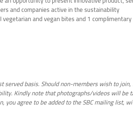
e an opportunity to present innovative product, se
ders and companies active in the sustainability
ral vegetarian and vegan bites and 1 complimentary
irst served basis. Should non-members wish to join, 
lity. Kindly note that photographs/videos will be 
n, you agree to be added to the SBC mailing list, wi