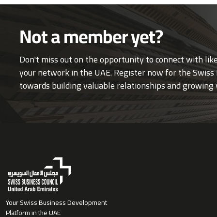
Not a member yet?
Don't miss out on the opportunity to connect with li
your network in the UAE. Register now for the Swiss 
towards building valuable relationships and growing 
Your Swiss Business Development
Platform in the UAE