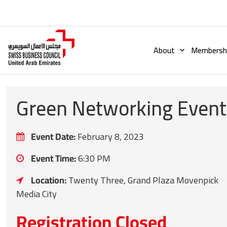
About
Membershi
Green Networking Event
Event Date:
February 8, 2023
Event Time:
6:30 PM
Location:
Twenty Three, Grand Plaza Movenpick
Media City
Registration Closed