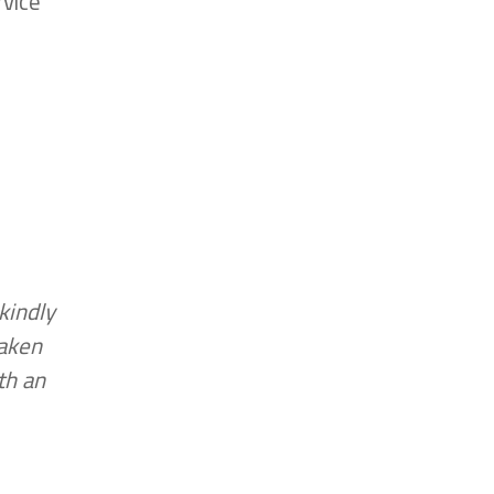
rvice
kindly
taken
th an