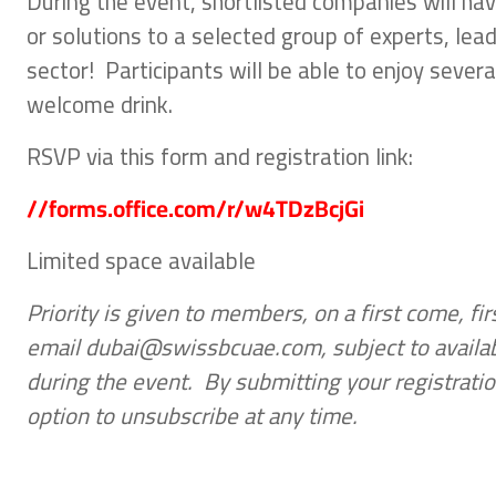
During the event, shortlisted companies will hav
or solutions to a selected group of experts, lea
sector! Participants will be able to enjoy seve
welcome drink.
RSVP via this form and registration link:
//forms.office.com/r/w4TDzBcjGi
Limited space available
Priority is given to members, on a first come, f
email dubai@swissbcuae.com, subject to availabi
during the event. By submitting your registratio
option to unsubscribe at any time.