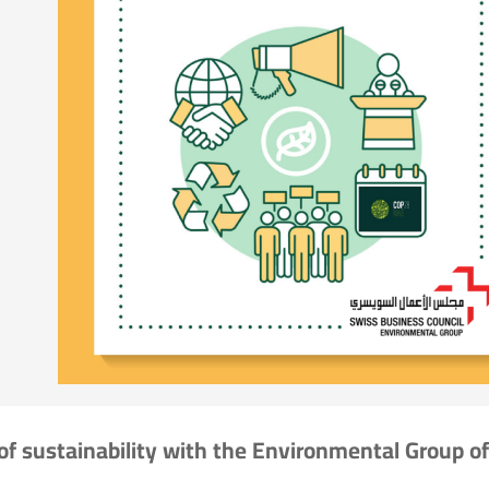
of sustainability with the Environmental Group of