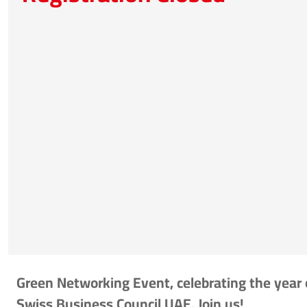
Green Networking Event, celebrating the year 
Swiss Business Council UAE. Join us!