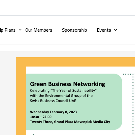
p Plans
Our Members
Sponsorship
Events