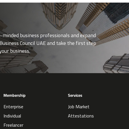
ke-minded business professionals and expand
Business Council UAE and take the first step
your business.
Membership
Services
Enterprise
Job Market
Individual
Attestations
Freelancer