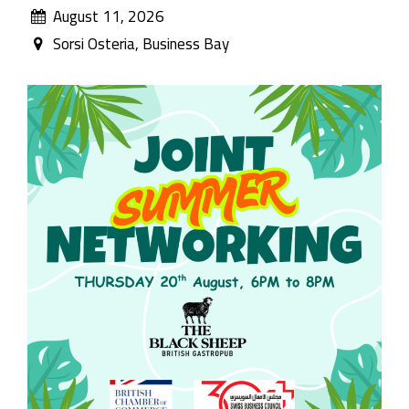
August 11, 2026
Sorsi Osteria, Business Bay