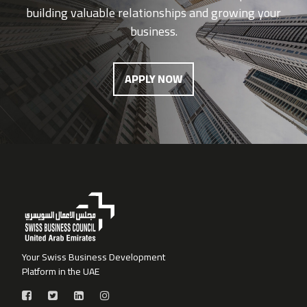
building valuable relationships and growing your
business.
APPLY NOW
Your Swiss Business Development
Platform in the UAE