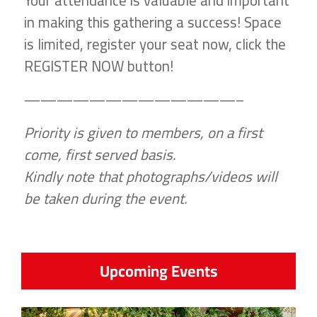
Your attendance is valuable and important
in making this gathering a success! Space
is limited, register your seat now, click the
REGISTER NOW button!
—————————————–
Priority is given to members, on a first
come, first served basis.
Kindly note that photographs/videos will
be taken during the event.
Upcoming Events