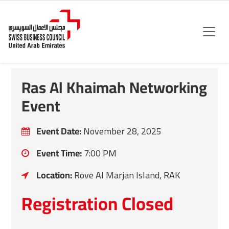
Ras Al Khaimah Networking
Event
Event Date:
November 28, 2025
Event Time:
7:00 PM
Location:
Rove Al Marjan Island, RAK
Registration Closed