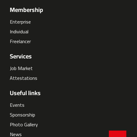
Membership
Enterprise
Individual
Freelancer
Services
Job Market
Attestations
Useful links
Events
Sponsorship
Photo Gallery
News