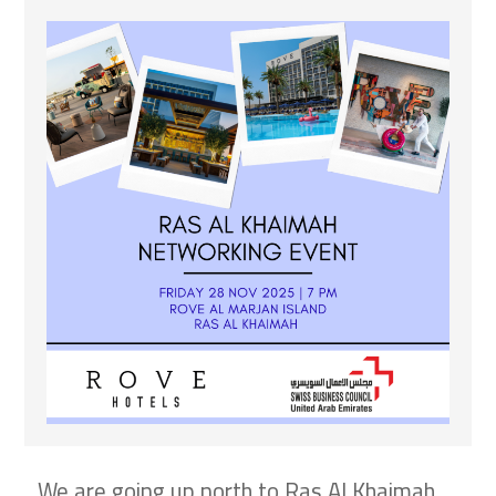
We are going up north to Ras Al Khaimah