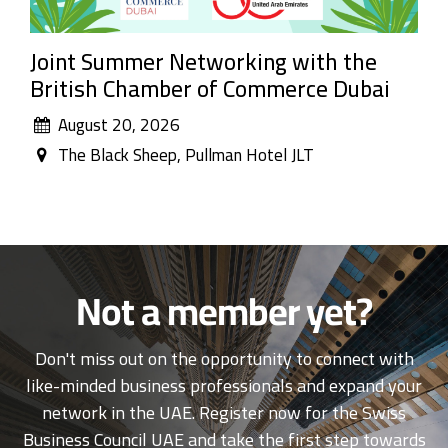
Joint Summer Networking with the
British Chamber of Commerce Dubai
August 20, 2026
The Black Sheep, Pullman Hotel JLT
Not a member yet?
Don't miss out on the opportunity to connect with
like-minded business professionals and expand your
network in the UAE. Register now for the Swiss
Business Council UAE and take the first step towards