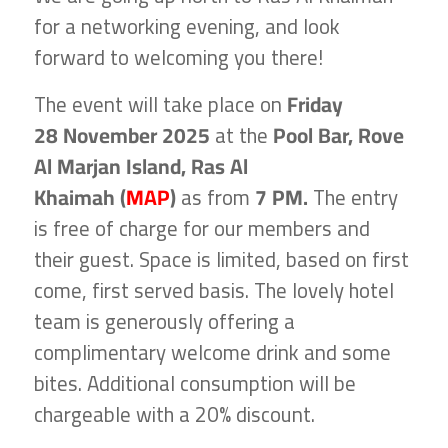
for a networking evening, and look
forward to welcoming you there!
The event will take place on
Friday
28 November 2025
at the
Pool Bar, Rove
Al Marjan Island, Ras Al
Khaimah (
MAP
)
as from
7 PM.
The entry
is free of charge for our members and
their guest. Space is limited, based on first
come, first served basis. The lovely hotel
team is generously offering a
complimentary welcome drink and some
bites. Additional consumption will be
chargeable with a 20% discount.