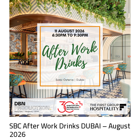
SBC After Work Drinks DUBAI – August
2026