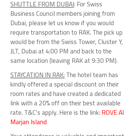
SHUTTLE FROM DUBAI
: For Swiss
Business Council members joining from
Dubai, please let us know if you would
require transportation to RAK. The pick up
would be from the Swiss Tower, Cluster Y,
JLT, Dubai at 4:00 PM and back to the
same location (leaving RAK at 9:30 PM).
STAYCATION IN RAK:
The hotel team has
kindly offered a special discount on their
room rates and have created a dedicated
link with a 20% off on their best available
rate. T&C’s apply. Here is the link:
ROVE Al
Marjan Island