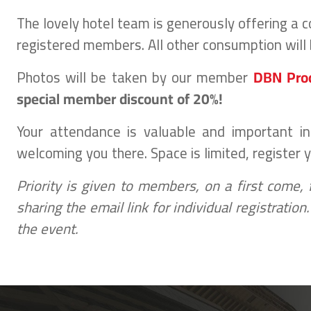
The lovely hotel team is generously offering a
registered members. All other consumption will 
Photos will be taken by our member
DBN Pro
special member discount of 20%!
Your attendance is valuable and important i
welcoming you there. Space is limited, register 
Priority is given to members, on a first come,
sharing the email link for individual registratio
the event.