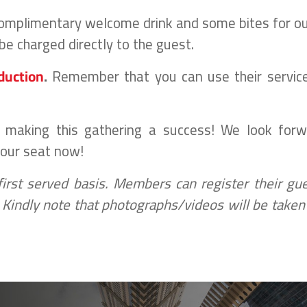
 complimentary welcome drink and some bites for o
be charged directly to the guest.
duction
.
Remember that you can use their servic
n making this gathering a success! We look forw
your seat now!
 first served basis. Members can register their gu
n. Kindly note that photographs/videos will be taken