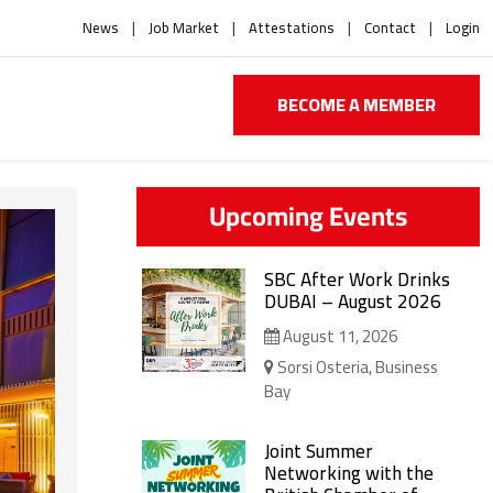
News
Job Market
Attestations
Contact
Login
BECOME A MEMBER
Upcoming Events
SBC After Work Drinks
DUBAI – August 2026
August 11, 2026
Sorsi Osteria, Business
Bay
Joint Summer
Networking with the