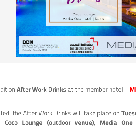
edition
After Work Drinks
at the member hotel –
M
ed, the After Work Drinks will take place on
Tues
e
Coco Lounge (outdoor venue)
, Media One 