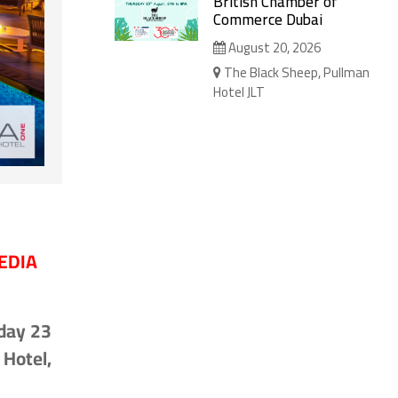
British Chamber of
Commerce Dubai
August 20, 2026
The Black Sheep, Pullman
Hotel JLT
EDIA
day 23
Hotel,