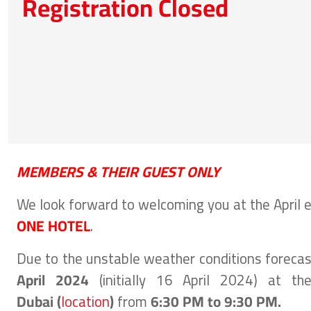
Registration Closed
MEMBERS & THEIR GUEST ONLY
We look forward to welcoming you at the April 
ONE HOTEL
.
Due to the unstable weather conditions forecast
April
2024
(initially 16 April 2024)
at th
Dubai
(
location
)
from
6:30 PM to 9:30 PM.