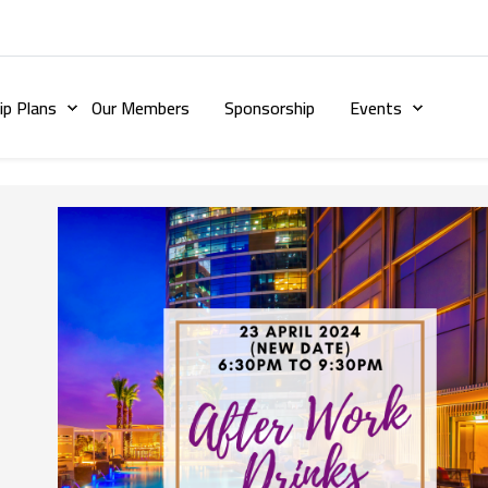
p Plans
Our Members
Sponsorship
Events