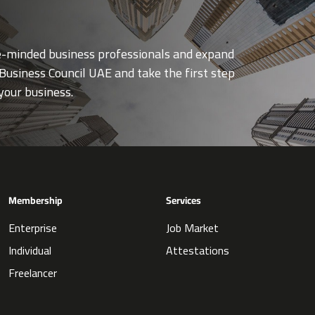
ke-minded business professionals and expand
Business Council UAE and take the first step
your business.
Membership
Services
Enterprise
Job Market
Individual
Attestations
Freelancer