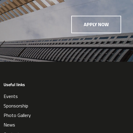
APPLY NOW
Useful links
Events
Sponsorship
Photo Gallery
News