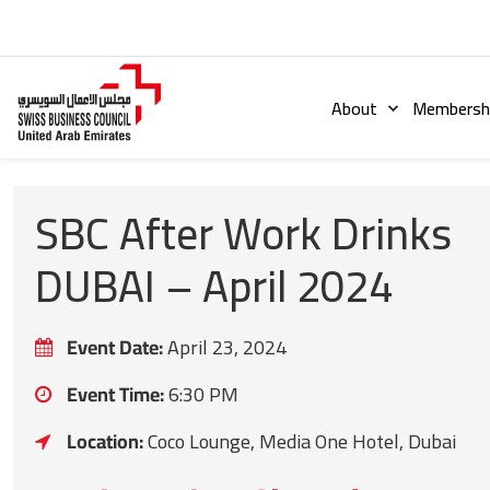
About
Membershi
SBC After Work Drinks
DUBAI – April 2024
Event Date:
April 23, 2024
Event Time:
6:30 PM
Location:
Coco Lounge, Media One Hotel, Dubai