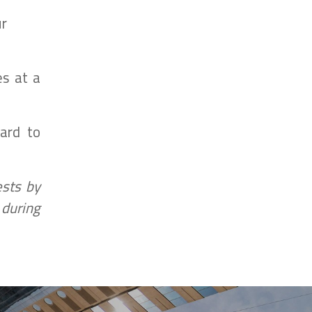
ur
es at a
ard to
ests by
 during