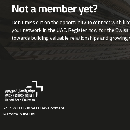
Not a member yet?
Don't miss out on the opportunity to connect with li
your network in the UAE. Register now for the Swiss 
towards building valuable relationships and growing 
Your Swiss Business Development
Platform in the UAE