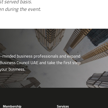
rst served basis.
en during the event.
ke-minded business professionals and expand
Business Council UAE and take the first step
your business.
Membership
Services