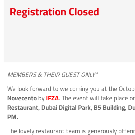
Registration Closed
MEMBERS & THEIR GUEST ONLY*
We look forward to welcoming you at the Octob
Novecento
by
IFZA
. The event will take place o
Restaurant, Dubai Digital Park, B5 Building, Du
PM.
The lovely restaurant team is generously offer