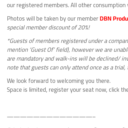
our registered members. All other consumption w
Photos will be taken by our member
DBN Produ
special member discount of 20%!
*Guests of members registered under a company 
mention ‘Guest Of’ field), however we are unable
are mandatory and walk-ins will be declined/ in
note that guests can only attend once as a trial
We look forward to welcoming you there.
Space is limited, register your seat now, click 
—————————————–