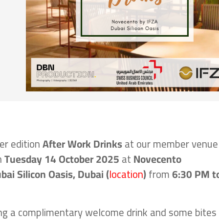
er edition
After Work Drinks
at our member venue
n
Tuesday 14 October
2025
at
Novecento
bai Silicon Oasis, Dubai (
location
)
from
6:30 PM t
ing a complimentary welcome drink and some bites 