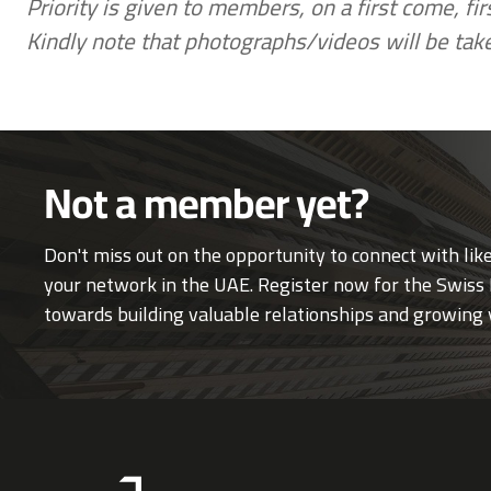
Priority is given to members, on a first come, fi
Kindly note that photographs/videos will be tak
Not a member yet?
Don't miss out on the opportunity to connect with li
your network in the UAE. Register now for the Swiss 
towards building valuable relationships and growing 