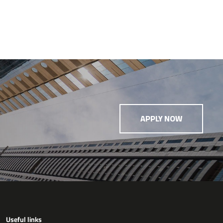
APPLY NOW
Useful links