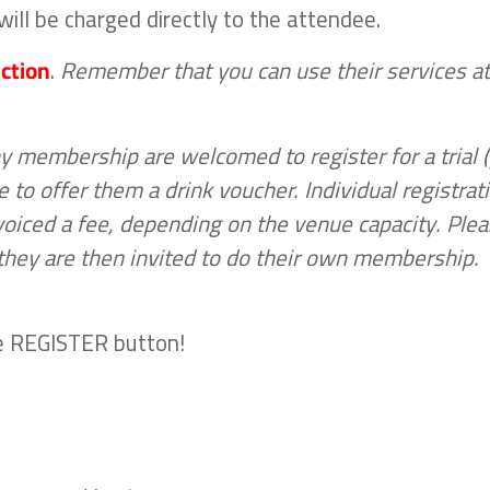
ill be charged directly to the attendee.
ction
.
Remember that you can use their services at
membership are welcomed to register for a trial 
 to offer them a drink voucher. Individual registrat
voiced a fee, depending on the venue capacity. Ple
, they are then invited to do their own membership.
the REGISTER button!