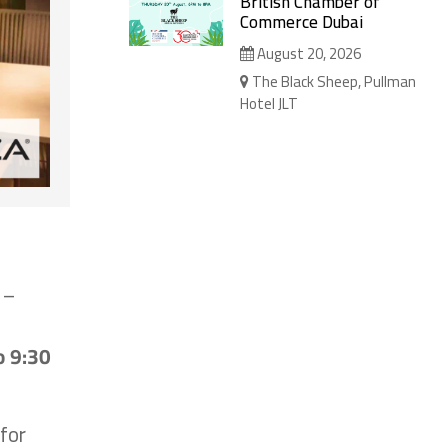
British Chamber of
Commerce Dubai
August 20, 2026
The Black Sheep, Pullman
Hotel JLT
 –
o 9:30
for