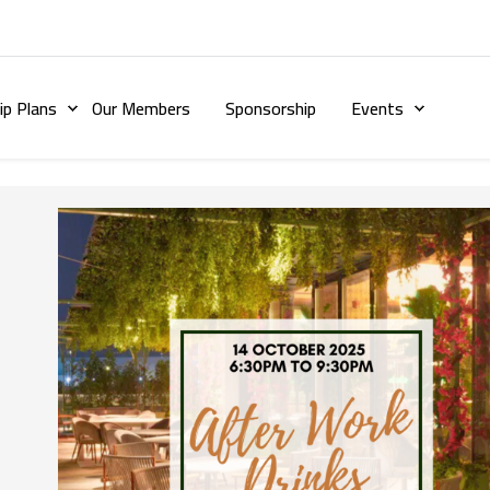
p Plans
Our Members
Sponsorship
Events