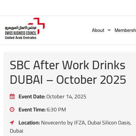
About
Membershi
SBC After Work Drinks
DUBAI – October 2025
Event Date:
October 14, 2025
Event Time:
6:30 PM
Location:
Novecento by IFZA, Dubai Silicon Oasis,
Dubai