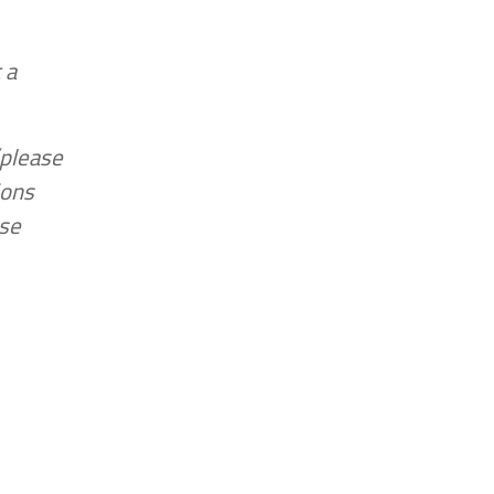
 a
(please
ions
ase