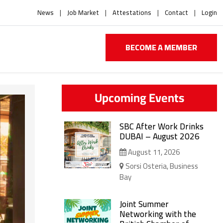
News
Job Market
Attestations
Contact
Login
BECOME A MEMBER
Upcoming Events
SBC After Work Drinks
DUBAI – August 2026
August 11, 2026
Sorsi Osteria, Business
Bay
Joint Summer
Networking with the