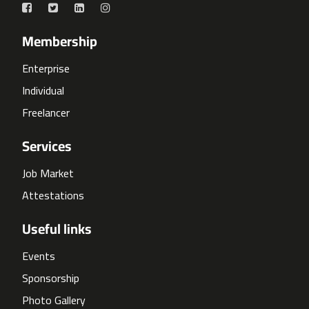
Membership
Enterprise
Individual
Freelancer
Services
Job Market
Attestations
Useful links
Events
Sponsorship
Photo Gallery