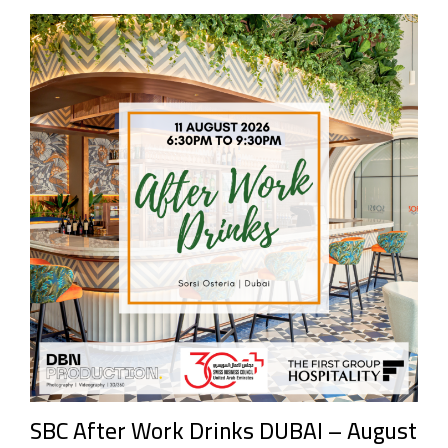
SBC After Work Drinks DUBAI – August