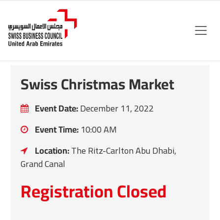
Swiss Christmas Market
Event Date:
December 11, 2022
Event Time:
10:00 AM
Location:
The Ritz-Carlton Abu Dhabi,
Grand Canal
Registration Closed