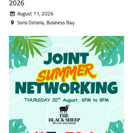
2026
August 11, 2026
Sorsi Osteria, Business Bay