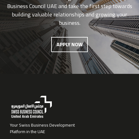
Business Council UAE and take the first step towards
building valuable relationships and growing your
business.
APPLY NOW
Your Swiss Business Development
Platform in the UAE