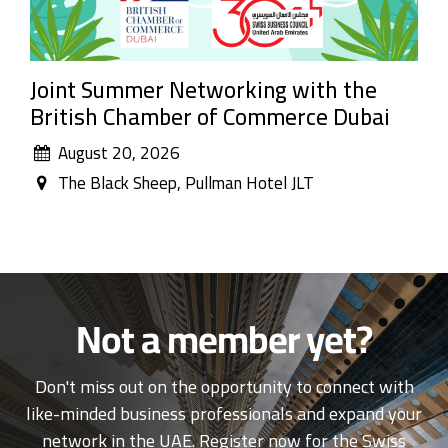
Joint Summer Networking with the
British Chamber of Commerce Dubai
August 20, 2026
The Black Sheep, Pullman Hotel JLT
Not a member yet?
Don't miss out on the opportunity to connect with
like-minded business professionals and expand your
network in the UAE. Register now for the Swiss