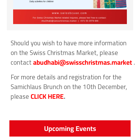
Should you wish to have more information
on the Swiss Christmas Market, please
contact
abudhabi@swisschristmas.market
.
For more details and registration for the
Samichlaus Brunch on the 10th December,
please
CLICK HERE
.
Upcoming Events