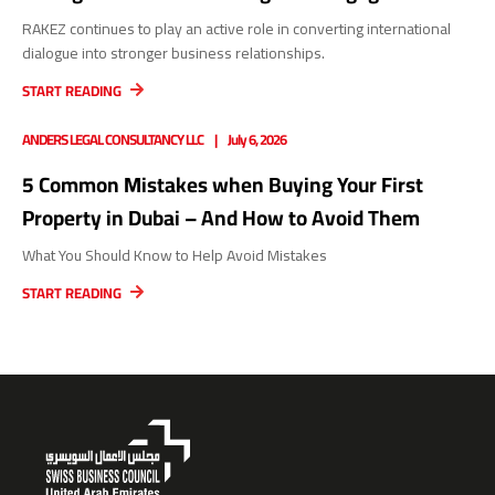
RAKEZ continues to play an active role in converting international
dialogue into stronger business relationships.
START READING
ANDERS LEGAL CONSULTANCY LLC
July 6, 2026
5 Common Mistakes when Buying Your First
Property in Dubai – And How to Avoid Them
What You Should Know to Help Avoid Mistakes
START READING