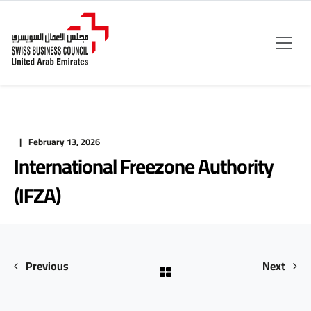
February 13, 2026
International Freezone Authority
(IFZA)
Previous
Next