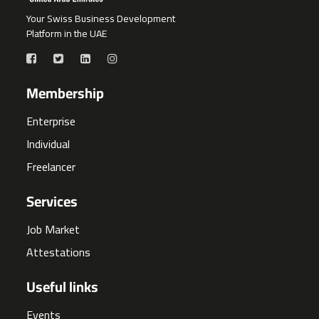
Your Swiss Business Development
Platform in the UAE
Membership
Enterprise
Individual
Freelancer
Services
Job Market
Attestations
Useful links
Events