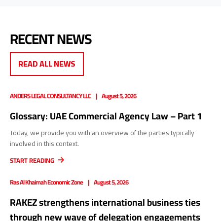
RECENT NEWS
READ ALL NEWS
ANDERS LEGAL CONSULTANCY LLC
August 5, 2026
Glossary: UAE Commercial Agency Law – Part 1
Today, we provide you with an overview of the parties typically
involved in this context.
START READING
Ras Al Khaimah Economic Zone
August 5, 2026
RAKEZ strengthens international business ties
through new wave of delegation engagements