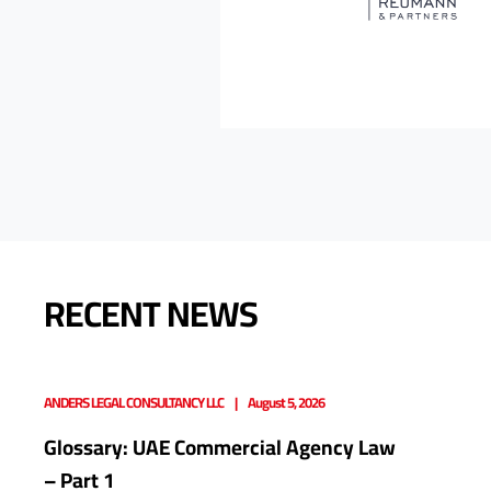
RECENT NEWS
ANDERS LEGAL CONSULTANCY LLC
August 5, 2026
Glossary: UAE Commercial Agency Law
– Part 1