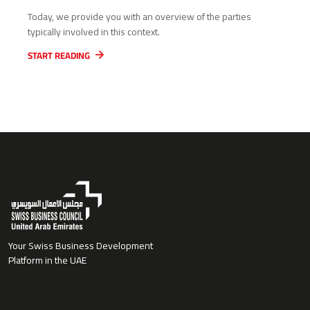
Today, we provide you with an overview of the parties
typically involved in this context.
START READING
Your Swiss Business Development
Platform in the UAE