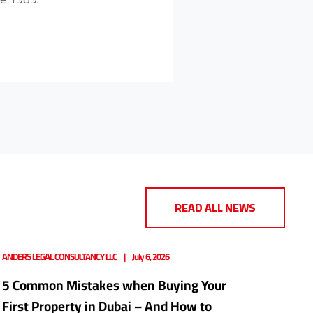
READ ALL NEWS
ANDERS LEGAL CONSULTANCY LLC
July 6, 2026
5 Common Mistakes when Buying Your
First Property in Dubai – And How to