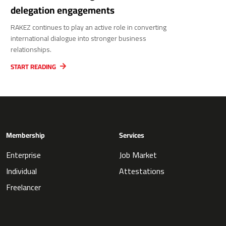
delegation engagements
RAKEZ continues to play an active role in converting
international dialogue into stronger business
relationships.
START READING
Membership
Services
Enterprise
Job Market
Individual
Attestations
Freelancer