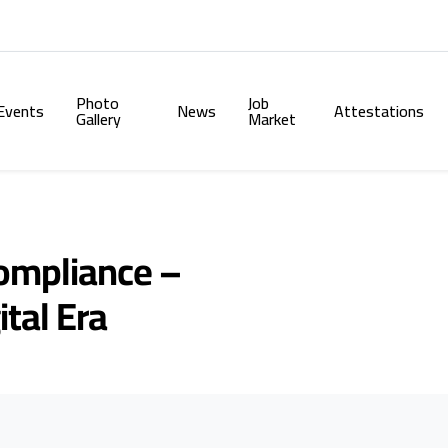
Photo
Job
Events
News
Attestations
Gallery
Market
Compliance –
ital Era