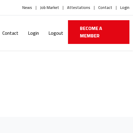
News
Job Market
Attestations
Contact
Login
BECOME A
Contact
Login
Logout
MEMBER