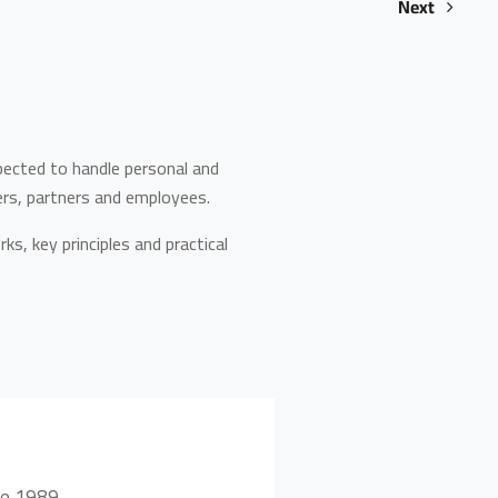
Next
pected to handle personal and
ers, partners and employees.
ks, key principles and practical
ce 1989.