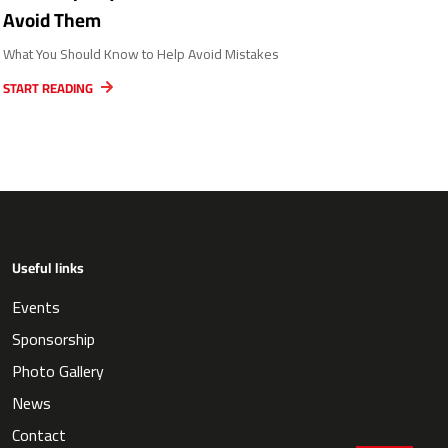
Avoid Them
What You Should Know to Help Avoid Mistakes
START READING
Useful links
Events
Sponsorship
Photo Gallery
News
Contact