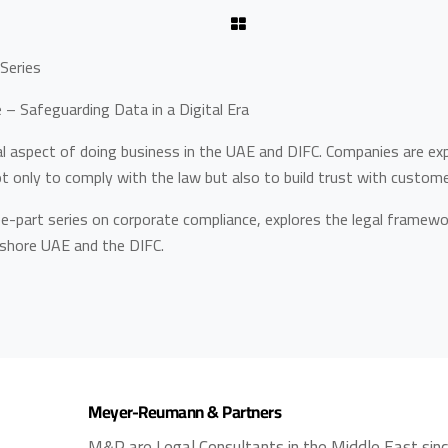
Series
– Safeguarding Data in a Digital Era
al aspect of doing business in the UAE and DIFC. Companies are ex
ot only to comply with the law but also to build trust with custom
hree-part series on corporate compliance, explores the legal framewor
nshore UAE and the DIFC.
Meyer-Reumann & Partners
M&P are Legal Consultants in the Middle East sin