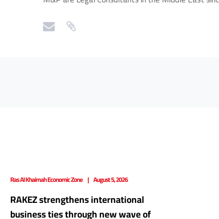
Ras Al Khaimah Economic Zone
August 5, 2026
RAKEZ strengthens international
business ties through new wave of