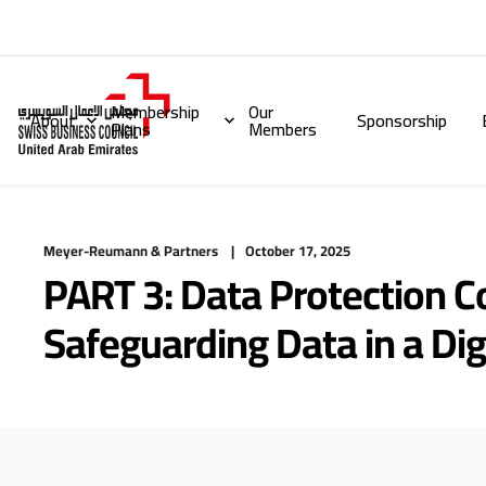
Membership
Our
About
Sponsorship
Plans
Members
Meyer-Reumann & Partners
October 17, 2025
PART 3: Data Protection 
Safeguarding Data in a Dig