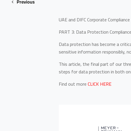
Previous
UAE and DIFC Corporate Compliance 
PART 3: Data Protection Compliance 
Data protection has become a critic
sensitive information responsibly, n
This article, the final part of our t
steps for data protection in both o
Find out more
CLICK HERE