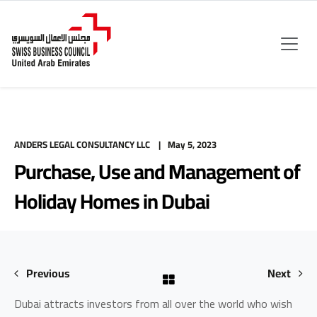
ANDERS LEGAL CONSULTANCY LLC
May 5, 2023
Purchase, Use and Management of
Holiday Homes in Dubai
Previous
Next
Dubai attracts investors from all over the world who wish