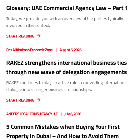
Glossary: UAE Commercial Agency Law – Part 1
Today, we provide you with an overview of the parties typically
involved in this context.
START READING
Ras Al Khaimah Economic Zone
August 5, 2026
RAKEZ strengthens international business ties
through new wave of delegation engagements
RAKEZ continues to play an active role in converting international
dialogue into stronger business relationships.
START READING
ANDERS LEGAL CONSULTANCY LLC
July 6, 2026
5 Common Mistakes when Buying Your First
Property in Dubai – And How to Avoid Them