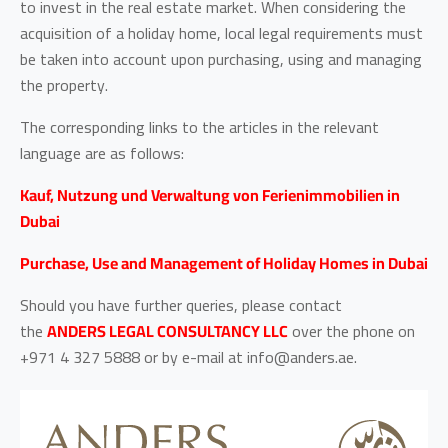
to invest in the real estate market. When considering the
acquisition of a holiday home, local legal requirements must
be taken into account upon purchasing, using and managing
the property.
The corresponding links to the articles in the relevant
language are as follows:
Kauf, Nutzung und Verwaltung von Ferienimmobilien in
Dubai
Purchase, Use and Management of Holiday Homes in Dubai
Should you have further queries, please contact
the
ANDERS LEGAL CONSULTANCY LLC
over the phone on
+971 4 327 5888 or by e-mail at info@anders.ae.