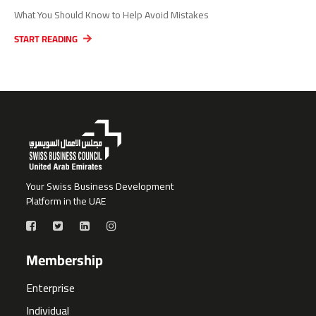
What You Should Know to Help Avoid Mistakes
START READING
Your Swiss Business Development
Platform in the UAE
Membership
Enterprise
Individual