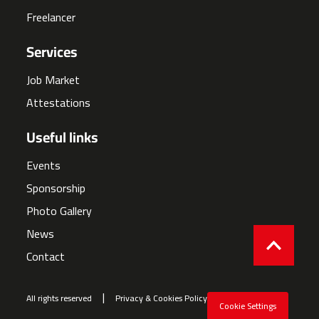
Freelancer
Services
Job Market
Attestations
Useful links
Events
Sponsorship
Photo Gallery
News
Contact
All rights reserved
Privacy & Cookies Policy
Cookie Settings