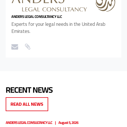
ANDERS LEGAL CONSULTANCY LLC
Experts for your legal needs in the United Arab
Emirates.
RECENT NEWS
READ ALL NEWS
ANDERS LEGAL CONSULTANCY LLC
August 5, 2026