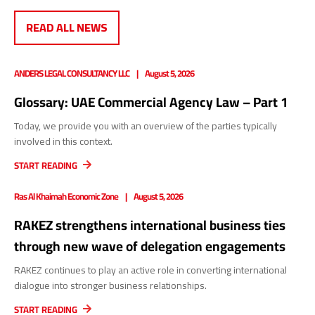
READ ALL NEWS
ANDERS LEGAL CONSULTANCY LLC
August 5, 2026
Glossary: UAE Commercial Agency Law – Part 1
Today, we provide you with an overview of the parties typically
involved in this context.
START READING
Ras Al Khaimah Economic Zone
August 5, 2026
RAKEZ strengthens international business ties
through new wave of delegation engagements
RAKEZ continues to play an active role in converting international
dialogue into stronger business relationships.
START READING