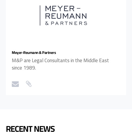
Meyer-Reumann & Partners
M&P are Legal Consultants in the Middle East
since 1989.
RECENT NEWS