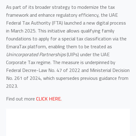
As part of its broader strategy to modernize the tax
framework and enhance regulatory efficiency, the UAE
Federal Tax Authority (FTA) launched a new digital process
in March 2025. This initiative allows qualifying family
foundations to apply for a special tax classification via the
EmaraTax platform, enabling them to be treated as
Unincorporated Partnerships
(UIPs) under the UAE
Corporate Tax regime. The measure is underpinned by
Federal Decree-Law No. 47 of 2022 and Ministerial Decision
No. 261 of 2024, which supersedes previous guidance from
2023.
Find out more
CLICK HERE.