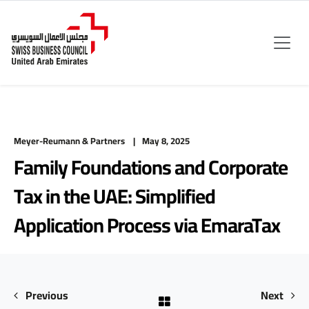
Meyer-Reumann & Partners
May 8, 2025
Family Foundations and Corporate
Tax in the UAE: Simplified
Application Process via EmaraTax
Previous
Next