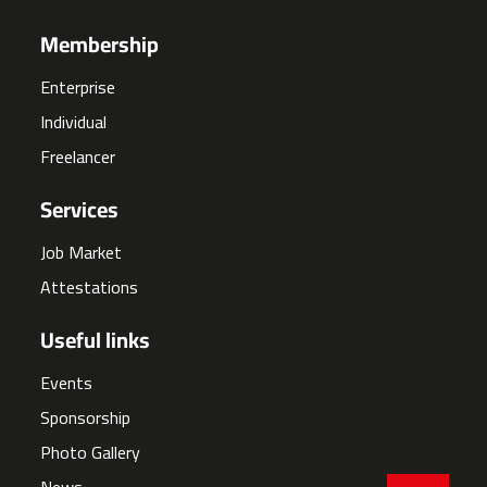
Membership
Enterprise
Individual
Freelancer
Services
Job Market
Attestations
Useful links
Events
Sponsorship
Photo Gallery
News