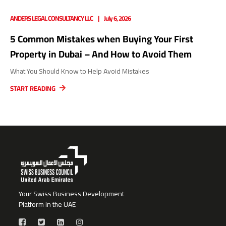
ANDERS LEGAL CONSULTANCY LLC
July 6, 2026
5 Common Mistakes when Buying Your First
Property in Dubai – And How to Avoid Them
What You Should Know to Help Avoid Mistakes
START READING
Your Swiss Business Development
Platform in the UAE