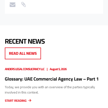
RECENT NEWS
READ ALL NEWS
ANDERS LEGAL CONSULTANCY LLC
August 5, 2026
Glossary: UAE Commercial Agency Law – Part 1
Today, we provide you with an overview of the parties typically
involved in this context.
START READING