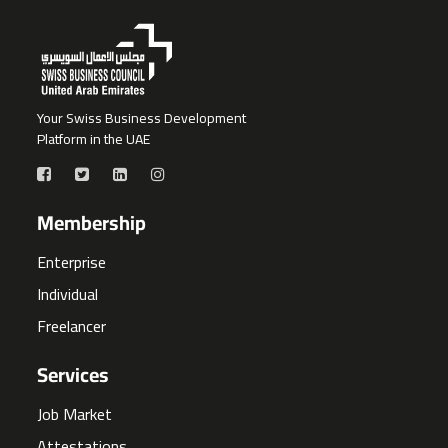
Your Swiss Business Development
Platform in the UAE
Membership
Enterprise
Individual
Freelancer
Services
Job Market
Attestations