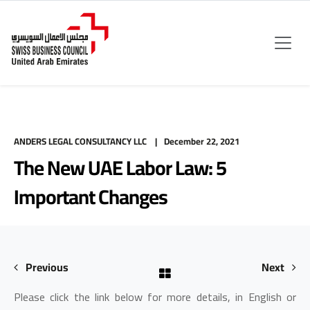
ANDERS LEGAL CONSULTANCY LLC
December 22, 2021
The New UAE Labor Law: 5
Important Changes
Previous
Next
Please click the link below for more details, in English or