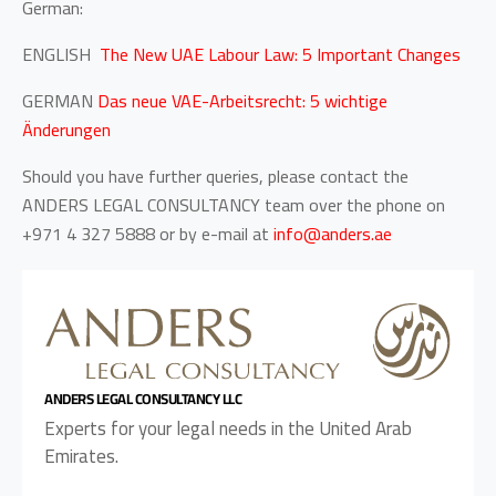
German:
ENGLISH
The New UAE Labour Law: 5 Important Changes
GERMAN
Das neue VAE-Arbeitsrecht: 5 wichtige
Änderungen
Should you have further queries, please contact the
ANDERS LEGAL CONSULTANCY team over the phone on
+971 4 327 5888 or by e-mail at
info@anders.ae
ANDERS LEGAL CONSULTANCY LLC
Experts for your legal needs in the United Arab
Emirates.