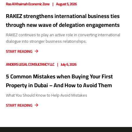
Ras Al Khaimah Economic Zone
August 5, 2026
RAKEZ strengthens international business ties
through new wave of delegation engagements
RAKEZ continues to play an active role in converting international
dialogue into stronger business relationships.
START READING
ANDERS LEGAL CONSULTANCY LLC
July 6, 2026
5 Common Mistakes when Buying Your First
Property in Dubai – And How to Avoid Them
What You Should Know to Help Avoid Mistakes
START READING