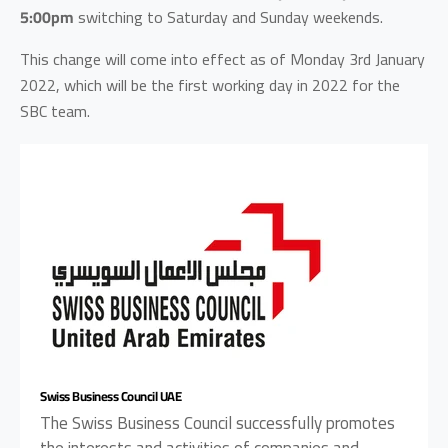
5:00pm
switching to Saturday and Sunday weekends.
This change will come into effect as of Monday 3rd January
2022, which will be the first working day in 2022 for the
SBC team.
Swiss Business Council UAE
The Swiss Business Council successfully promotes