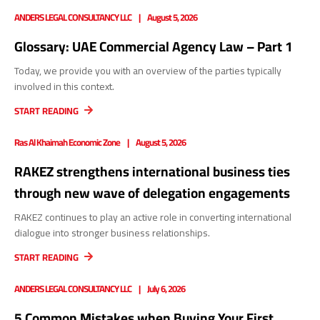
ANDERS LEGAL CONSULTANCY LLC
August 5, 2026
Glossary: UAE Commercial Agency Law – Part 1
Today, we provide you with an overview of the parties typically
involved in this context.
START READING
Ras Al Khaimah Economic Zone
August 5, 2026
RAKEZ strengthens international business ties
through new wave of delegation engagements
RAKEZ continues to play an active role in converting international
dialogue into stronger business relationships.
START READING
ANDERS LEGAL CONSULTANCY LLC
July 6, 2026
5 Common Mistakes when Buying Your First