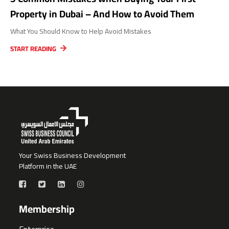
Property in Dubai – And How to Avoid Them
What You Should Know to Help Avoid Mistakes
START READING
Your Swiss Business Development
Platform in the UAE
Membership
Enterprise