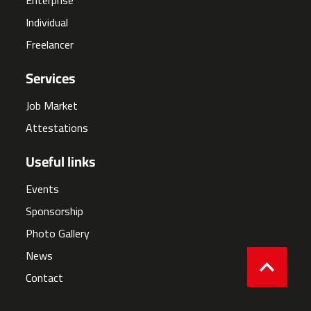
Individual
Freelancer
Services
Job Market
Attestations
Useful links
Events
Sponsorship
Photo Gallery
News
Contact