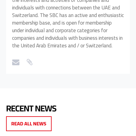
the interests and activities of companies and
individuals with connections between the UAE and
Switzerland. The SBC has an active and enthusiastic
membership base, and is open for membership
under individual and corporate categories for
companies and individuals with business interests in
the United Arab Emirates and / or Switzerland.
RECENT NEWS
READ ALL NEWS