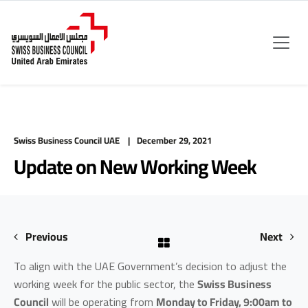
Swiss Business Council UAE
December 29, 2021
Update on New Working Week
Previous
Next
To align with the UAE Government’s decision to adjust the
working week for the public sector, the
Swiss Business
Council
will be operating from
Monday to Friday, 9:00am to